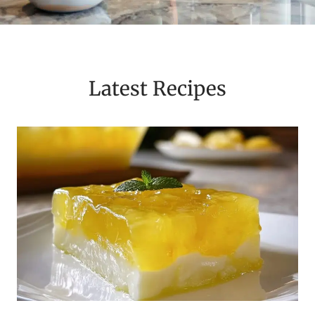
Latest Recipes