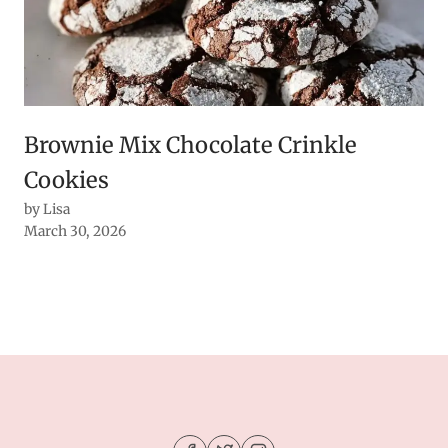
Brownie Mix Chocolate Crinkle
Cookies
by Lisa
March 30, 2026