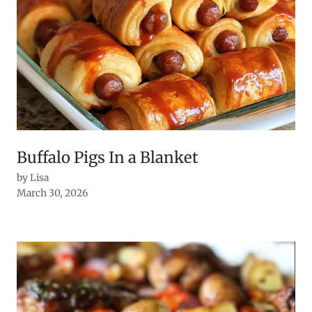
Buffalo Pigs In a Blanket
by Lisa
March 30, 2026