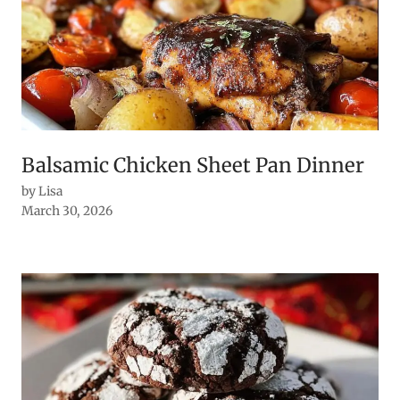
Balsamic Chicken Sheet Pan Dinner
by Lisa
March 30, 2026