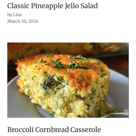
Classic Pineapple Jello Salad
by Lisa
March 30, 2026
Broccoli Cornbread Casserole