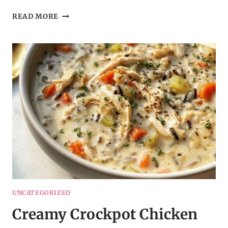
CROCKPOT
READ MORE
HAMBURGER
POTATO
CASSEROLE
UNCATEGORIZED
Creamy Crockpot Chicken