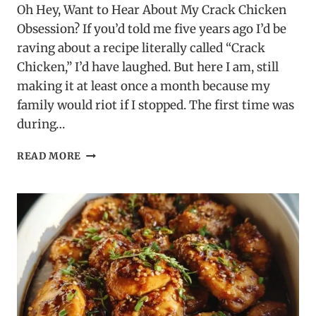
Oh Hey, Want to Hear About My Crack Chicken
Obsession? If you’d told me five years ago I’d be
raving about a recipe literally called “Crack
Chicken,” I’d have laughed. But here I am, still
making it at least once a month because my
family would riot if I stopped. The first time was
during…
CRACK
READ MORE
CHICKEN
RECIPE