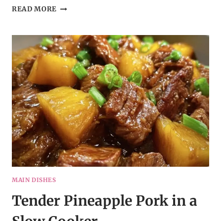
CREAMY
READ MORE
QUESO
RICE
WITH
STEAK
STRIPS
MAIN DISHES
Tender Pineapple Pork in a