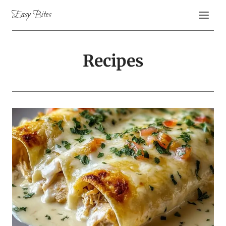
Skip
Easy Bites
to
content
Recipes