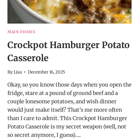
MAIN DISHES
Crockpot Hamburger Potato
Casserole
By
Lisa
December 16, 2025
Okay, so you know those days when you open the
fridge, stare at a pound of ground beef and a
couple lonesome potatoes, and wish dinner
would just make itself? That’s me more often
than I care to admit. This Crockpot Hamburger
Potato Casserole is my secret weapon (well, not
so secret anymore, I guess)….