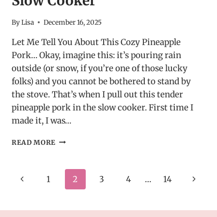
Slow Cooker
By
Lisa
December 16, 2025
Let Me Tell You About This Cozy Pineapple
Pork… Okay, imagine this: it’s pouring rain
outside (or snow, if you’re one of those lucky
folks) and you cannot be bothered to stand by
the stove. That’s when I pull out this tender
pineapple pork in the slow cooker. First time I
made it, I was…
TENDER
READ MORE
PINEAPPLE
PORK
IN
Page
Previous
Next
1
2
3
4
…
14
A
SLOW
navigation
Page
Page
COOKER