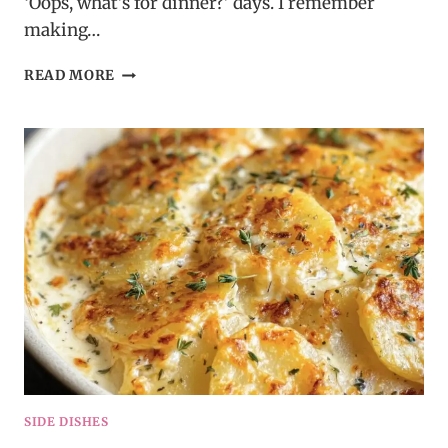
‘Oops, what’s for dinner?’ days. I remember
making…
CROCKPOT
READ MORE
HONEY
GARLIC
CHICKEN
SIDE DISHES