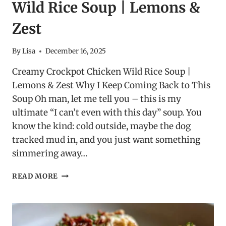
Wild Rice Soup | Lemons &
Zest
By
Lisa
December 16, 2025
Creamy Crockpot Chicken Wild Rice Soup |
Lemons & Zest Why I Keep Coming Back to This
Soup Oh man, let me tell you – this is my
ultimate “I can’t even with this day” soup. You
know the kind: cold outside, maybe the dog
tracked mud in, and you just want something
simmering away…
CREAMY
READ MORE
CROCKPOT
CHICKEN
WILD
RICE