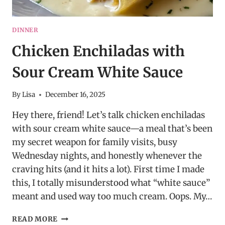
DINNER
Chicken Enchiladas with
Sour Cream White Sauce
By
Lisa
December 16, 2025
Hey there, friend! Let’s talk chicken enchiladas
with sour cream white sauce—a meal that’s been
my secret weapon for family visits, busy
Wednesday nights, and honestly whenever the
craving hits (and it hits a lot). First time I made
this, I totally misunderstood what “white sauce”
meant and used way too much cream. Oops. My…
CHICKEN
READ MORE