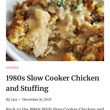
POTATOES
DINNER
1980s Slow Cooker Chicken
and Stuffing
By
Lisa
December 16, 2025
Back to the 1980s With Slow Cooker Chicken and