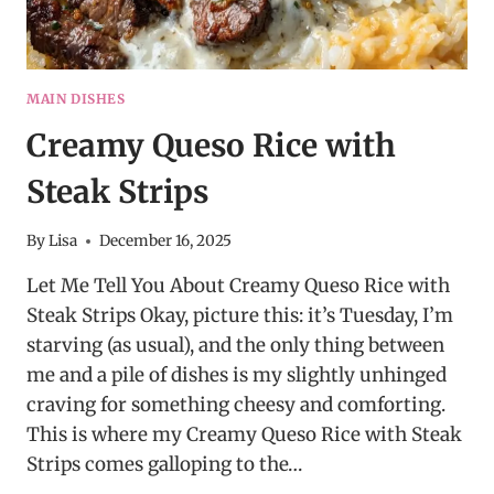
MAIN DISHES
Creamy Queso Rice with
Steak Strips
By
Lisa
December 16, 2025
Let Me Tell You About Creamy Queso Rice with
Steak Strips Okay, picture this: it’s Tuesday, I’m
starving (as usual), and the only thing between
me and a pile of dishes is my slightly unhinged
craving for something cheesy and comforting.
This is where my Creamy Queso Rice with Steak
Strips comes galloping to the…