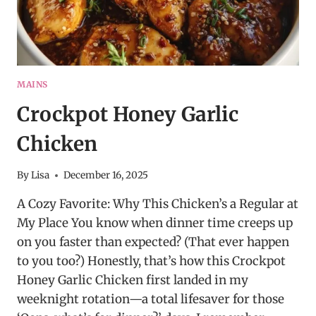
MAINS
Crockpot Honey Garlic
Chicken
By
Lisa
December 16, 2025
A Cozy Favorite: Why This Chicken’s a Regular at
My Place You know when dinner time creeps up
on you faster than expected? (That ever happen
to you too?) Honestly, that’s how this Crockpot
Honey Garlic Chicken first landed in my
weeknight rotation—a total lifesaver for those