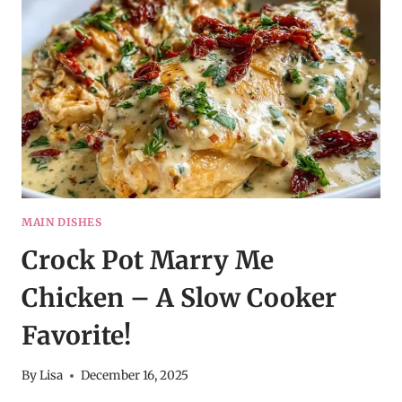
SOUP
|
LEMONS
&
ZEST
MAIN DISHES
Crock Pot Marry Me
Chicken – A Slow Cooker
Favorite!
By
Lisa
December 16, 2025