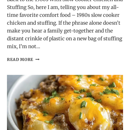
Stuffing So, here I am, telling you about my all-
time favorite comfort food – 1980s slow cooker
chicken and stuffing. If the phrase alone doesn’t
make you hear a family get-together and the
distant crinkle of plastic on a new bag of stuffing
mix, I’m not…
1980S
READ MORE
SLOW
COOKER
CHICKEN
AND
STUFFING