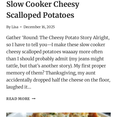
Slow Cooker Cheesy
Scalloped Potatoes
By
Lisa
December 16, 2025
Gather ‘Round: The Cheesy Potato Story Alright,
so I have to tell you—I make these slow cooker
cheesy scalloped potatoes waaaay more often
than I should probably admit (my jeans might
tattle, but that’s another story). My first proper
memory of them? Thanksgiving, my aunt
accidentally dropped half the cheese on the floor,
laughed it…
SLOW
READ MORE
COOKER
CHEESY
SCALLOPED