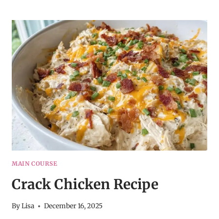
ENCHILADAS
WITH
SOUR
CREAM
WHITE
SAUCE
MAIN COURSE
Crack Chicken Recipe
By
Lisa
December 16, 2025