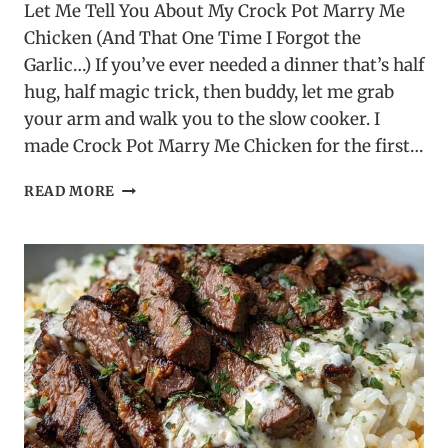
Let Me Tell You About My Crock Pot Marry Me
Chicken (And That One Time I Forgot the
Garlic…) If you’ve ever needed a dinner that’s half
hug, half magic trick, then buddy, let me grab
your arm and walk you to the slow cooker. I
made Crock Pot Marry Me Chicken for the first…
CROCK
READ MORE
POT
MARRY
ME
CHICKEN
–
A
SLOW
COOKER
FAVORITE!