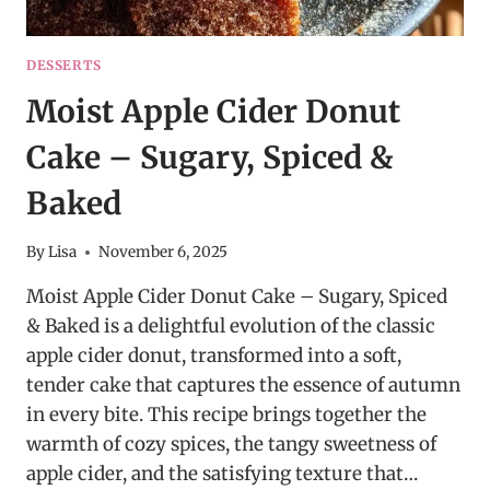
DESSERTS
Moist Apple Cider Donut
Cake – Sugary, Spiced &
Baked
By
Lisa
November 6, 2025
Moist Apple Cider Donut Cake – Sugary, Spiced
& Baked is a delightful evolution of the classic
apple cider donut, transformed into a soft,
tender cake that captures the essence of autumn
in every bite. This recipe brings together the
warmth of cozy spices, the tangy sweetness of
apple cider, and the satisfying texture that…