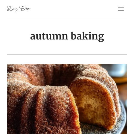
Skip
Easy Bites
to
content
autumn baking