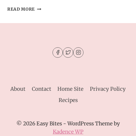
MOIST
READ MORE
APPLE
CIDER
DONUT
CAKE
–
SUGARY,
SPICED
&
BAKED
About
Contact
Home Site
Privacy Policy
Recipes
© 2026 Easy Bites - WordPress Theme by
Kadence WP