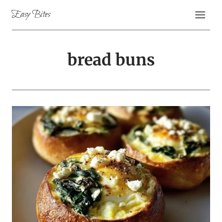
Skip
Easy Bites
to
content
bread buns