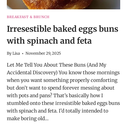
BREAKFAST & BRUNCH
Irresestible baked eggs buns
with spinach and feta
By
Lisa
November 29, 2025
Let Me Tell You About These Buns (And My
Accidental Discovery) You know those mornings
when you want something properly comforting
but don’t want to spend forever messing about
with pots and pans? That’s basically how I
stumbled onto these irresistible baked eggs buns
with spinach and feta. I’d totally intended to
make boring old…