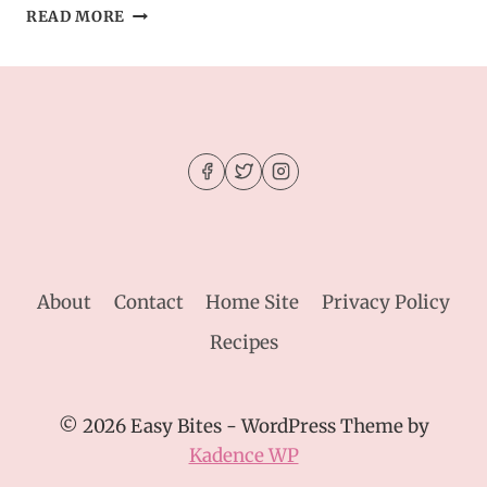
IRRESESTIBLE
READ MORE
BAKED
EGGS
BUNS
WITH
SPINACH
AND
FETA
About
Contact
Home Site
Privacy Policy
Recipes
© 2026 Easy Bites - WordPress Theme by
Kadence WP