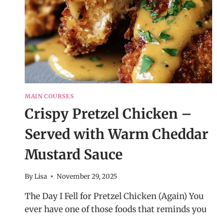
MAIN COURSES
Crispy Pretzel Chicken –
Served with Warm Cheddar
Mustard Sauce
By
Lisa
November 29, 2025
The Day I Fell for Pretzel Chicken (Again) You
ever have one of those foods that reminds you