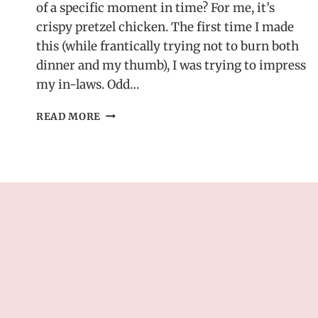
of a specific moment in time? For me, it’s
crispy pretzel chicken. The first time I made
this (while frantically trying not to burn both
dinner and my thumb), I was trying to impress
my in-laws. Odd…
CRISPY
READ MORE
PRETZEL
CHICKEN
–
SERVED
WITH
WARM
CHEDDAR
MUSTARD
SAUCE