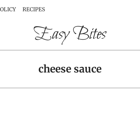
POLICY
RECIPES
Easy Bites
cheese sauce