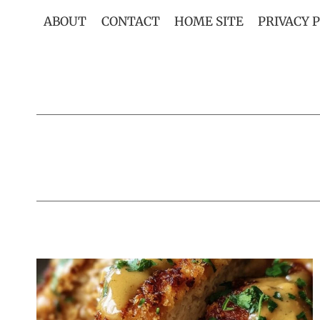
Skip
ABOUT
CONTACT
HOME SITE
PRIVACY 
to
content