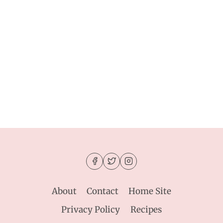
About
Contact
Home Site
Privacy Policy
Recipes