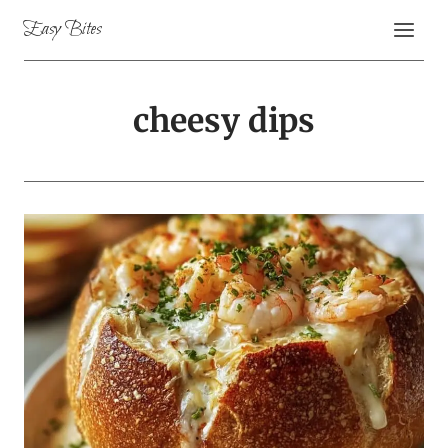
Skip
Easy Bites
to
content
cheesy dips