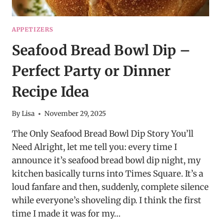
APPETIZERS
Seafood Bread Bowl Dip –
Perfect Party or Dinner
Recipe Idea
By
Lisa
November 29, 2025
The Only Seafood Bread Bowl Dip Story You’ll
Need Alright, let me tell you: every time I
announce it’s seafood bread bowl dip night, my
kitchen basically turns into Times Square. It’s a
loud fanfare and then, suddenly, complete silence
while everyone’s shoveling dip. I think the first
time I made it was for my…