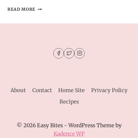
SEAFOOD
READ MORE
BREAD
BOWL
DIP
–
PERFECT
PARTY
OR
DINNER
RECIPE
IDEA
About
Contact
Home Site
Privacy Policy
Recipes
© 2026 Easy Bites - WordPress Theme by
Kadence WP