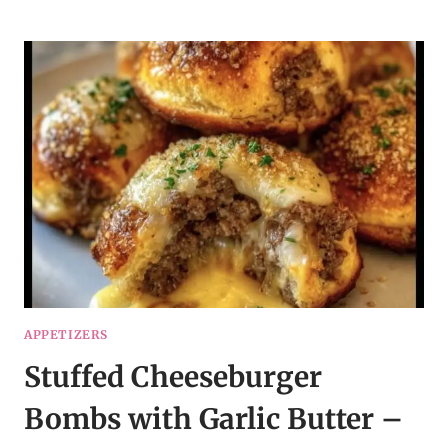
ENCHILADAS
WITH
SOUR
CREAM
WHITE
SAUCE
APPETIZERS
Stuffed Cheeseburger
Bombs with Garlic Butter –