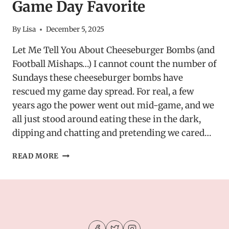
Game Day Favorite
By
Lisa
December 5, 2025
Let Me Tell You About Cheeseburger Bombs (and
Football Mishaps…) I cannot count the number of
Sundays these cheeseburger bombs have
rescued my game day spread. For real, a few
years ago the power went out mid-game, and we
all just stood around eating these in the dark,
dipping and chatting and pretending we cared…
STUFFED
READ MORE
CHEESEBURGER
BOMBS
WITH
GARLIC
BUTTER
–
GAME