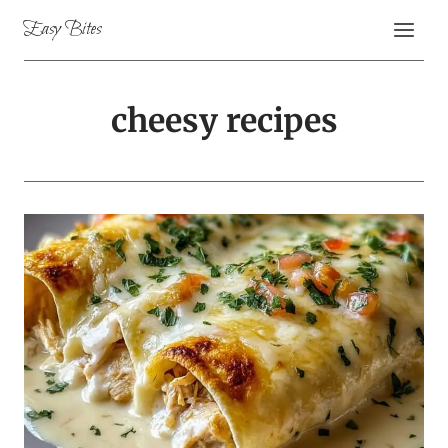
Skip
Easy Bites
to
content
cheesy recipes