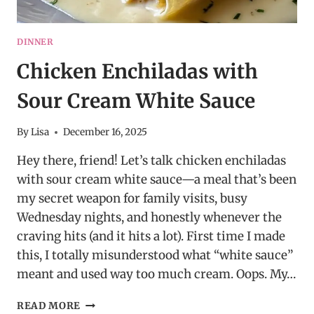
DINNER
Chicken Enchiladas with
Sour Cream White Sauce
By
Lisa
December 16, 2025
Hey there, friend! Let’s talk chicken enchiladas
with sour cream white sauce—a meal that’s been
my secret weapon for family visits, busy
Wednesday nights, and honestly whenever the
craving hits (and it hits a lot). First time I made
this, I totally misunderstood what “white sauce”
meant and used way too much cream. Oops. My…
CHICKEN
READ MORE