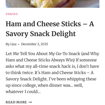
SNACKS
Ham and Cheese Sticks – A
Savory Snack Delight
By
Lisa
December 2, 2025
Let Me Tell You About My Go-To Snack (and Why
Ham and Cheese Sticks Always Win) If someone
asks what my all-time snack hack is, I don’t have
to think twice. It’s Ham and Cheese Sticks – A
Savory Snack Delight. I’ve been whipping these
up since college, when dinner was… well,
whatever I could…
HAM
READ MORE