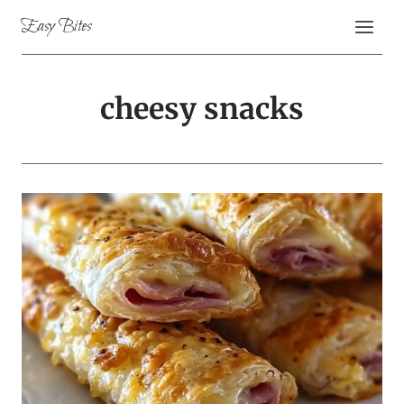
Skip
Easy Bites
to
content
cheesy snacks