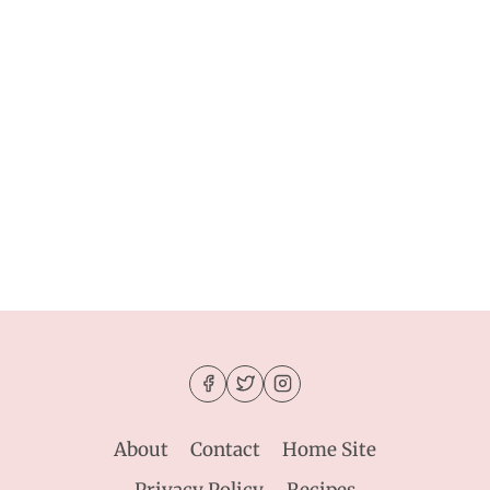
About
Contact
Home Site