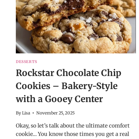
DESSERTS
Rockstar Chocolate Chip
Cookies – Bakery-Style
with a Gooey Center
By
Lisa
November 25, 2025
Okay, so let’s talk about the ultimate comfort
cookie… You know those times you get a real