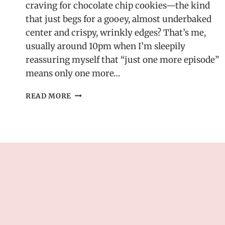
craving for chocolate chip cookies—the kind
that just begs for a gooey, almost underbaked
center and crispy, wrinkly edges? That’s me,
usually around 10pm when I’m sleepily
reassuring myself that “just one more episode”
means only one more…
ROCKSTAR
READ MORE
CHOCOLATE
CHIP
COOKIES
–
BAKERY-
STYLE
WITH
A
GOOEY
CENTER