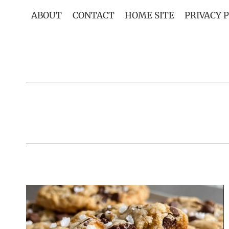
Skip
ABOUT
CONTACT
HOME SITE
PRIVACY 
to
content