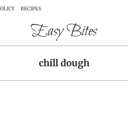
POLICY
RECIPES
Easy Bites
chill dough