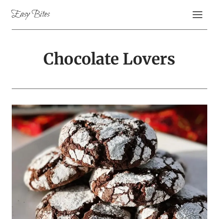
Skip
Easy Bites
to
content
Chocolate Lovers