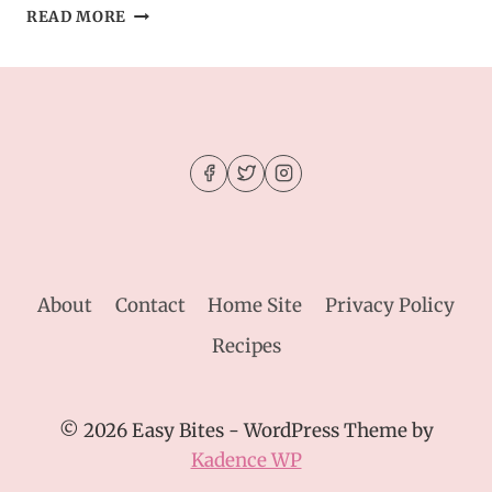
BROWNIE
READ MORE
MIX
CHOCOLATE
CRINKLE
COOKIES
About
Contact
Home Site
Privacy Policy
Recipes
© 2026 Easy Bites - WordPress Theme by
Kadence WP