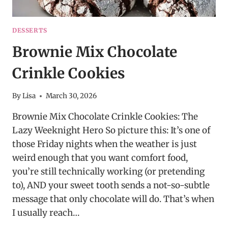
DESSERTS
Brownie Mix Chocolate
Crinkle Cookies
By
Lisa
March 30, 2026
Brownie Mix Chocolate Crinkle Cookies: The
Lazy Weeknight Hero So picture this: It’s one of
those Friday nights when the weather is just
weird enough that you want comfort food,
you’re still technically working (or pretending
to), AND your sweet tooth sends a not-so-subtle
message that only chocolate will do. That’s when
I usually reach…