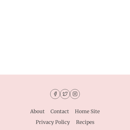
About
Contact
Home Site
Privacy Policy
Recipes