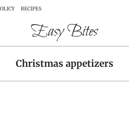
POLICY
RECIPES
Easy Bites
Christmas appetizers