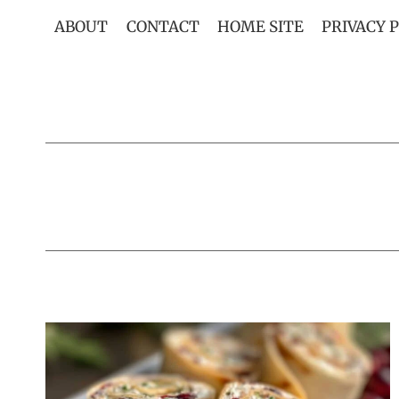
Skip
ABOUT
CONTACT
HOME SITE
PRIVACY 
to
content