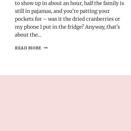
to show up in about an hour, half the family is
still in pajamas, and you’re patting your
pockets for – was it the dried cranberries or
my phone I put in the fridge? Anyway, that’s
about the…
HOLIDAY
READ MORE
CRANBERRY
ROLL
UPS
–
EASY
MAKE-
AHEAD
CHRISTMAS
APPETIZER