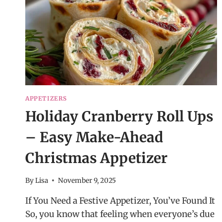
APPETIZERS
Holiday Cranberry Roll Ups
– Easy Make-Ahead
Christmas Appetizer
By
Lisa
November 9, 2025
If You Need a Festive Appetizer, You’ve Found It
So, you know that feeling when everyone’s due