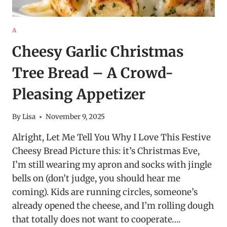
A
Cheesy Garlic Christmas
Tree Bread – A Crowd-
Pleasing Appetizer
By
Lisa
November 9, 2025
Alright, Let Me Tell You Why I Love This Festive
Cheesy Bread Picture this: it’s Christmas Eve,
I’m still wearing my apron and socks with jingle
bells on (don’t judge, you should hear me
coming). Kids are running circles, someone’s
already opened the cheese, and I’m rolling dough
that totally does not want to cooperate….