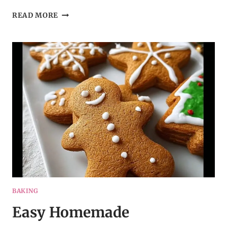
CHEESY
READ MORE
GARLIC
CHRISTMAS
TREE
BREAD
–
A
CROWD-
PLEASING
APPETIZER
BAKING
Easy Homemade