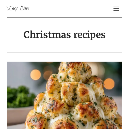
Skip
Easy Bites
to
content
Christmas recipes