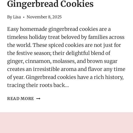
Gingerbread Cookies
By
Lisa
November 8, 2025
Easy homemade gingerbread cookies are a
timeless holiday treat beloved by families across
the world. These spiced cookies are not just for
the festive season; their delightful blend of
ginger, cinnamon, molasses, and brown sugar
creates an irresistible aroma and flavor any time
of year. Gingerbread cookies have a rich history,
tracing their roots back…
EASY
READ MORE
HOMEMADE
GINGERBREAD
COOKIES