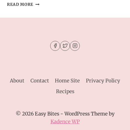
EASY
READ MORE
HOMEMADE
GINGERBREAD
COOKIES
About
Contact
Home Site
Privacy Policy
Recipes
© 2026 Easy Bites - WordPress Theme by
Kadence WP