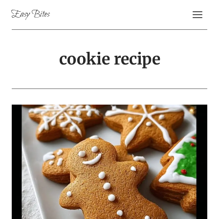
Skip
Easy Bites
to
content
cookie recipe