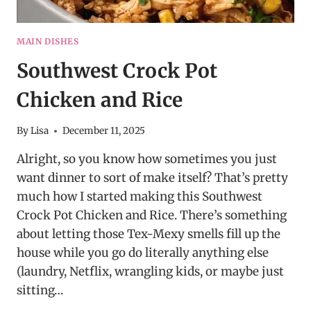
MAIN DISHES
Southwest Crock Pot
Chicken and Rice
By
Lisa
December 11, 2025
Alright, so you know how sometimes you just
want dinner to sort of make itself? That’s pretty
much how I started making this Southwest
Crock Pot Chicken and Rice. There’s something
about letting those Tex-Mexy smells fill up the
house while you go do literally anything else
(laundry, Netflix, wrangling kids, or maybe just
sitting…