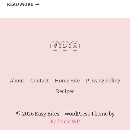
SOUTHWEST
READ MORE
CROCK
POT
CHICKEN
AND
RICE
About
Contact
Home Site
Privacy Policy
Recipes
© 2026 Easy Bites - WordPress Theme by
Kadence WP