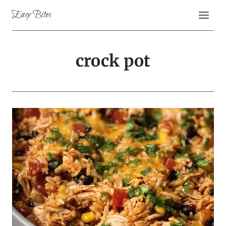
Skip
Easy Bites
to
content
crock pot