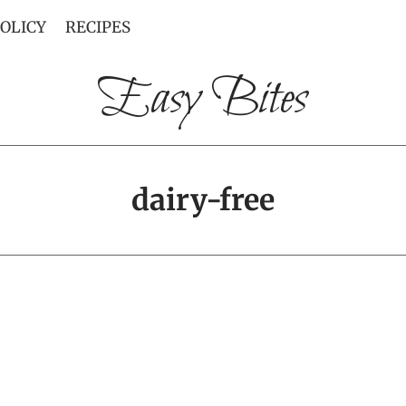
POLICY
RECIPES
Easy Bites
dairy-free