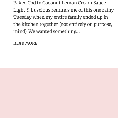
Baked Cod in Coconut Lemon Cream Sauce –
Light & Luscious reminds me of this one rainy
Tuesday when my entire family ended up in
the kitchen together (not entirely on purpose,
mind). We wanted something…
BAKED
READ MORE
COD
IN
COCONUT
LEMON
CREAM
SAUCE
–
LIGHT
&
LUSCIOUS