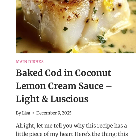
MAIN DISHES
Baked Cod in Coconut
Lemon Cream Sauce –
Light & Luscious
By
Lisa
December 9, 2025
Alright, let me tell you why this recipe has a
little piece of my heart Here’s the thing: this