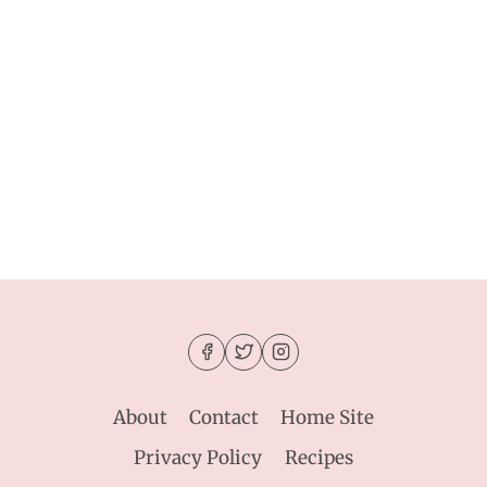
About
Contact
Home Site
Privacy Policy
Recipes