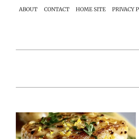
Skip
ABOUT
CONTACT
HOME SITE
PRIVACY 
to
content