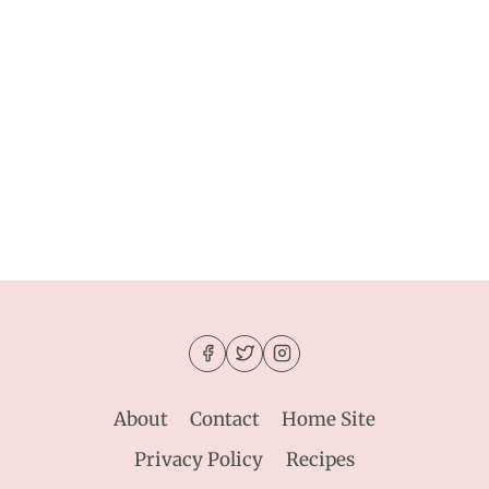
About
Contact
Home Site
Privacy Policy
Recipes