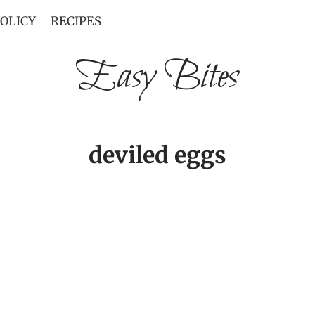
POLICY
RECIPES
Easy Bites
deviled eggs