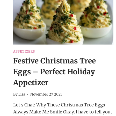
APPETIZERS
Festive Christmas Tree
Eggs – Perfect Holiday
Appetizer
By
Lisa
November 27, 2025
Let’s Chat: Why These Christmas Tree Eggs
Always Make Me Smile Okay, I have to tell you,