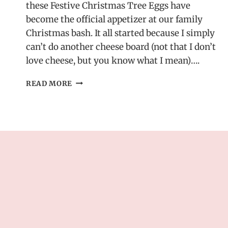
these Festive Christmas Tree Eggs have
become the official appetizer at our family
Christmas bash. It all started because I simply
can’t do another cheese board (not that I don’t
love cheese, but you know what I mean)….
FESTIVE
READ MORE
CHRISTMAS
TREE
EGGS
–
PERFECT
HOLIDAY
APPETIZER