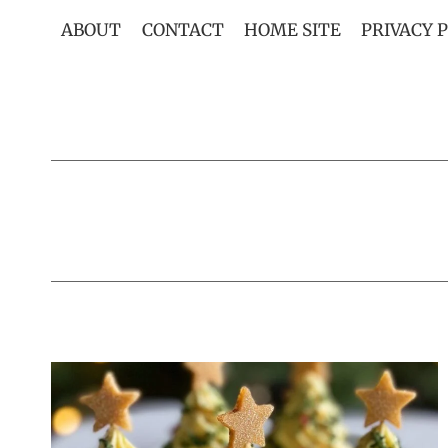
Skip
ABOUT
CONTACT
HOME SITE
PRIVACY 
to
content