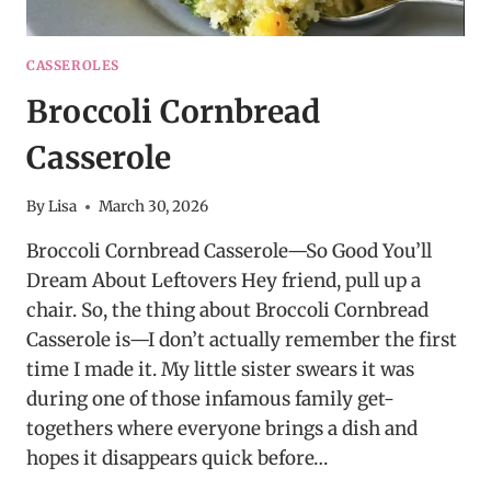
CASSEROLES
Broccoli Cornbread
Casserole
By
Lisa
March 30, 2026
Broccoli Cornbread Casserole—So Good You’ll
Dream About Leftovers Hey friend, pull up a
chair. So, the thing about Broccoli Cornbread
Casserole is—I don’t actually remember the first
time I made it. My little sister swears it was
during one of those infamous family get-
togethers where everyone brings a dish and
hopes it disappears quick before…