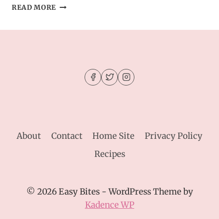
BROCCOLI
READ MORE
CORNBREAD
CASSEROLE
About
Contact
Home Site
Privacy Policy
Recipes
© 2026 Easy Bites - WordPress Theme by
Kadence WP