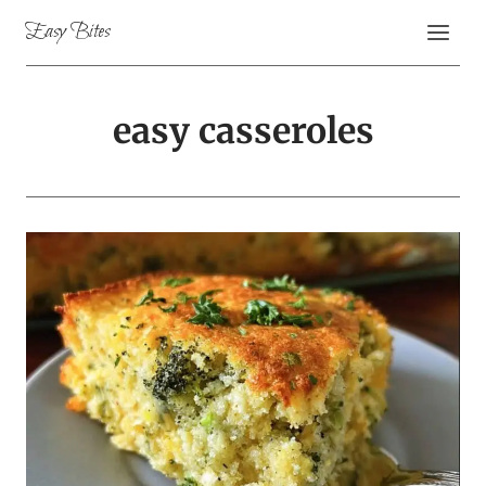
Skip
Easy Bites
to
content
easy casseroles