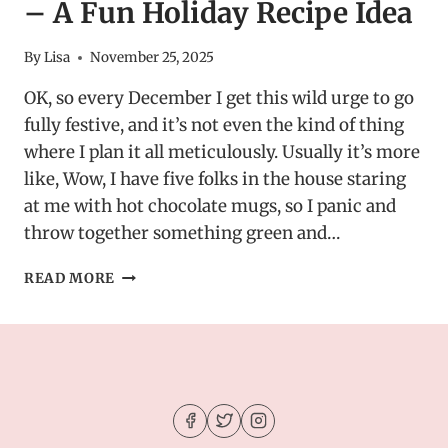
– A Fun Holiday Recipe Idea
By
Lisa
November 25, 2025
OK, so every December I get this wild urge to go
fully festive, and it’s not even the kind of thing
where I plan it all meticulously. Usually it’s more
like, Wow, I have five folks in the house staring
at me with hot chocolate mugs, so I panic and
throw together something green and…
GRINCH-
READ MORE
INSPIRED
DESSERT
DIP
–
A
FUN
HOLIDAY
RECIPE