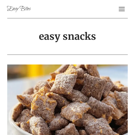
Skip
Easy Bites
to
content
easy snacks