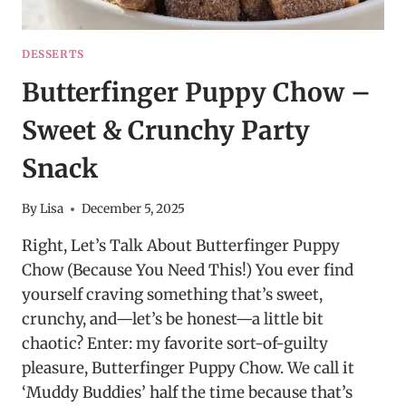
DESSERTS
Butterfinger Puppy Chow –
Sweet & Crunchy Party
Snack
By
Lisa
December 5, 2025
Right, Let’s Talk About Butterfinger Puppy
Chow (Because You Need This!) You ever find
yourself craving something that’s sweet,
crunchy, and—let’s be honest—a little bit
chaotic? Enter: my favorite sort-of-guilty
pleasure, Butterfinger Puppy Chow. We call it
‘Muddy Buddies’ half the time because that’s