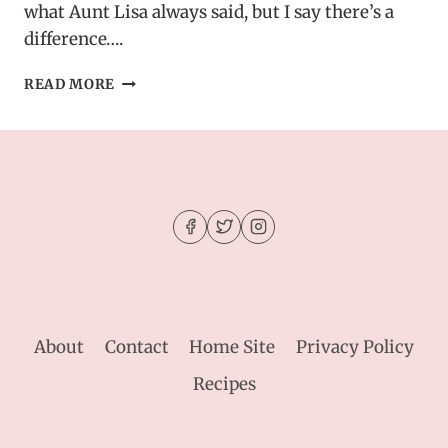
what Aunt Lisa always said, but I say there’s a
difference….
BUTTERFINGER
READ MORE
PUPPY
CHOW
–
SWEET
&
CRUNCHY
PARTY
SNACK
About
Contact
Home Site
Privacy Policy
Recipes