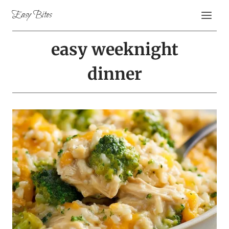
Skip
Easy Bites
to
content
easy weeknight
dinner