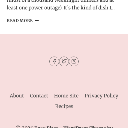
midst of a thousand weeknight dinners and at
least one power outage). It’s the kind of dish I…
SLOW
READ MORE
COOKED
CHICKEN,
RICE,
AND
BROCCOLI
WITH
CHEDDAR
CHEESE
–
MY
HOMEMADE
RECIPE
About
Contact
Home Site
Privacy Policy
Recipes