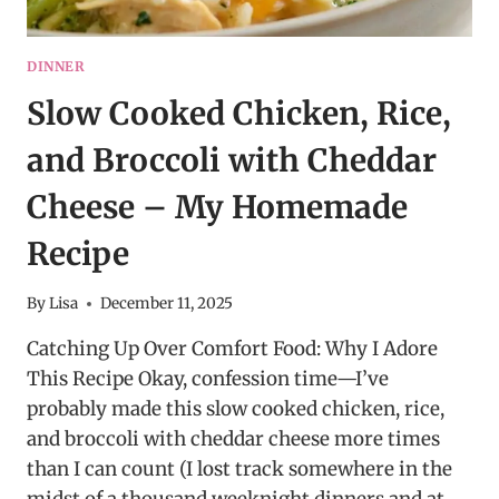
DINNER
Slow Cooked Chicken, Rice,
and Broccoli with Cheddar
Cheese – My Homemade
Recipe
By
Lisa
December 11, 2025
Catching Up Over Comfort Food: Why I Adore
This Recipe Okay, confession time—I’ve
probably made this slow cooked chicken, rice,
and broccoli with cheddar cheese more times
than I can count (I lost track somewhere in the