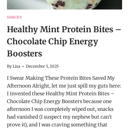
SNACKS
Healthy Mint Protein Bites –
Chocolate Chip Energy
Boosters
By
Lisa
December 5, 2025
I Swear Making These Protein Bites Saved My
Afternoon Alright, let me just spill my guts here:
I invented these Healthy Mint Protein Bites –
Chocolate Chip Energy Boosters because one
afternoon I was completely wiped out, snacks
had vanished (I suspect my nephew but can’t
prove it), and I was craving something that