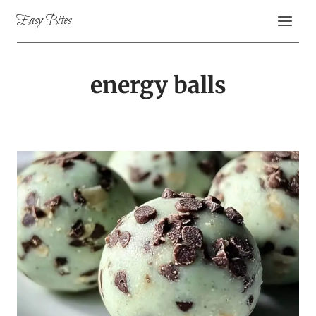
Skip
Easy Bites
to
content
energy balls