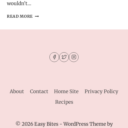
wouldn’t…
HEALTHY
READ MORE
MINT
PROTEIN
BITES
–
CHOCOLATE
CHIP
ENERGY
BOOSTERS
About
Contact
Home Site
Privacy Policy
Recipes
© 2026 Easy Bites - WordPress Theme by