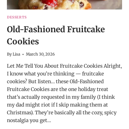
DESSERTS
Old-Fashioned Fruitcake
Cookies
By
Lisa
March 30, 2026
Let Me Tell You About Fruitcake Cookies Alright,
I know what you’re thinking — fruitcake
cookies? But listen… these Old-Fashioned
Fruitcake Cookies are the one holiday treat
that’s actually requested in my family (I think
my dad might riot if I skip making them at
Christmas). They’re basically all the cozy, spicy
nostalgia you get…