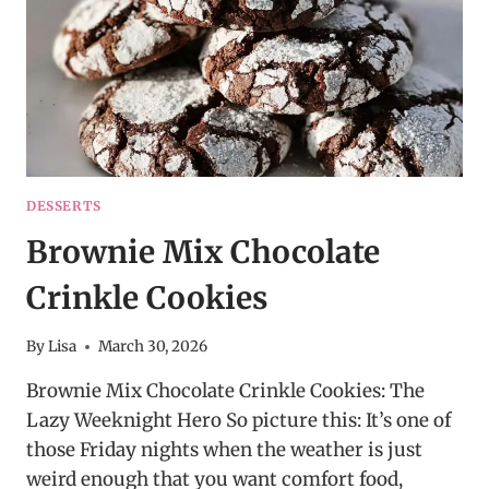
DESSERTS
Brownie Mix Chocolate
Crinkle Cookies
By
Lisa
March 30, 2026
Brownie Mix Chocolate Crinkle Cookies: The
Lazy Weeknight Hero So picture this: It’s one of
those Friday nights when the weather is just
weird enough that you want comfort food,