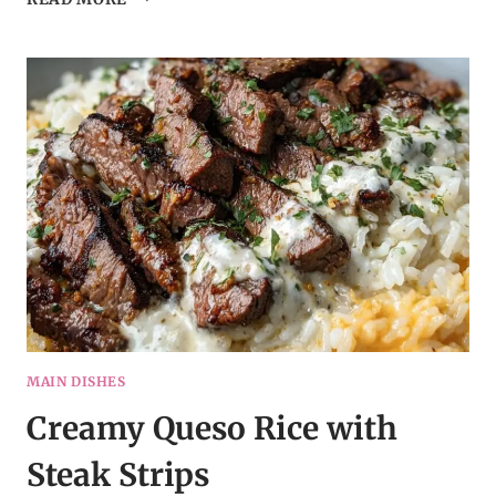
HONEY
GARLIC
CHICKEN
MAIN DISHES
Creamy Queso Rice with
Steak Strips