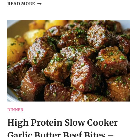
SLOW
READ MORE
COOKED
CHICKEN,
RICE,
AND
BROCCOLI
WITH
CHEDDAR
CHEESE
–
MY
HOMEMADE
RECIPE
DINNER
High Protein Slow Cooker
Garlic Butter Beef Bites –