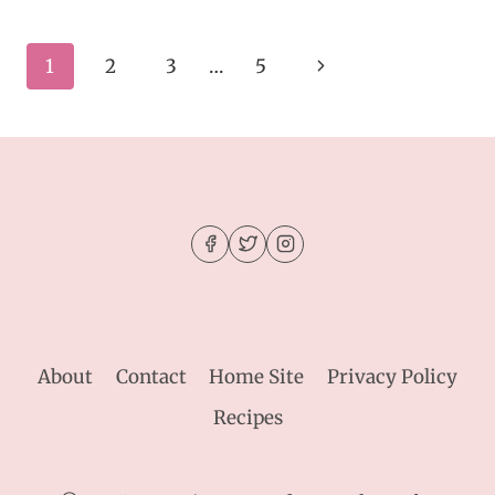
AND
GO
CROCKPOT
Page
Next
1
2
3
…
5
TERIYAKI
CHICKEN
navigation
Page
About
Contact
Home Site
Privacy Policy
Recipes