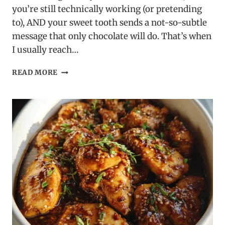
you’re still technically working (or pretending
to), AND your sweet tooth sends a not-so-subtle
message that only chocolate will do. That’s when
I usually reach…
BROWNIE
READ MORE
MIX
CHOCOLATE
CRINKLE
COOKIES