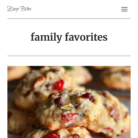
Skip
Easy Bites
to
content
family favorites