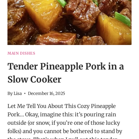
MAIN DISHES
Tender Pineapple Pork in a
Slow Cooker
By
Lisa
December 16, 2025
Let Me Tell You About This Cozy Pineapple
Pork… Okay, imagine this: it’s pouring rain
outside (or snow, if you’re one of those lucky
folks) and you cannot be bothered to stand by