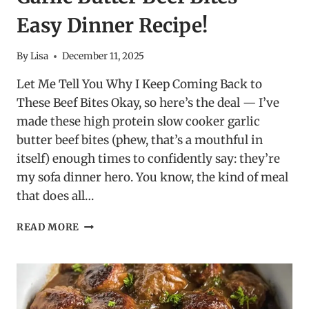
Easy Dinner Recipe!
By
Lisa
December 11, 2025
Let Me Tell You Why I Keep Coming Back to
These Beef Bites Okay, so here’s the deal — I’ve
made these high protein slow cooker garlic
butter beef bites (phew, that’s a mouthful in
itself) enough times to confidently say: they’re
my sofa dinner hero. You know, the kind of meal
that does all…
HIGH
READ MORE
PROTEIN
SLOW
COOKER
GARLIC
BUTTER