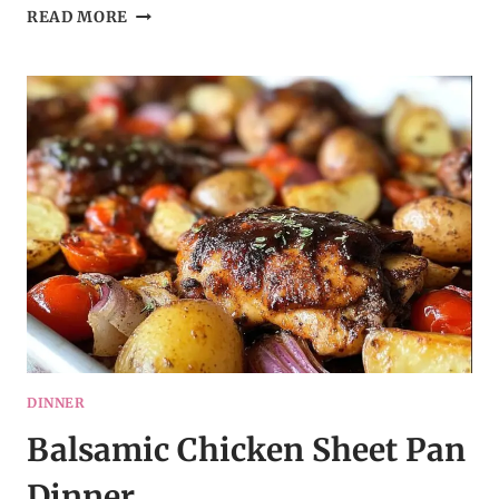
OLD-
READ MORE
FASHIONED
FRUITCAKE
COOKIES
DINNER
Balsamic Chicken Sheet Pan
Dinner