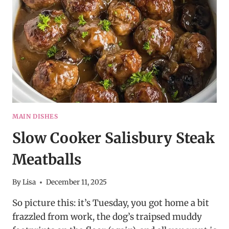
BEEF
BITES
–
EASY
DINNER
RECIPE!
MAIN DISHES
Slow Cooker Salisbury Steak
Meatballs
By
Lisa
December 11, 2025
So picture this: it’s Tuesday, you got home a bit
frazzled from work, the dog’s traipsed muddy