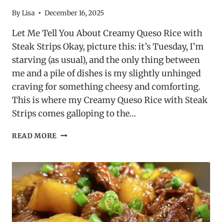
By
Lisa
December 16, 2025
Let Me Tell You About Creamy Queso Rice with
Steak Strips Okay, picture this: it’s Tuesday, I’m
starving (as usual), and the only thing between
me and a pile of dishes is my slightly unhinged
craving for something cheesy and comforting.
This is where my Creamy Queso Rice with Steak
Strips comes galloping to the…
CREAMY
READ MORE
QUESO
RICE
WITH
STEAK
STRIPS