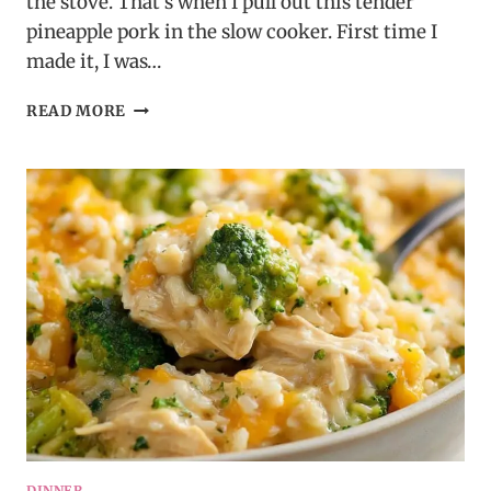
the stove. That’s when I pull out this tender
pineapple pork in the slow cooker. First time I
made it, I was…
TENDER
READ MORE
PINEAPPLE
PORK
IN
A
SLOW
COOKER
DINNER