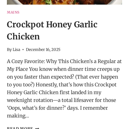
MAINS
Crockpot Honey Garlic
Chicken
By
Lisa
December 16, 2025
A Cozy Favorite: Why This Chicken’s a Regular at
My Place You know when dinner time creeps up
on you faster than expected? (That ever happen
to you too?) Honestly, that’s how this Crockpot
Honey Garlic Chicken first landed in my
weeknight rotation—a total lifesaver for those
‘Oops, what’s for dinner?’ days. I remember
making…
CROCKPOT
READ MORE