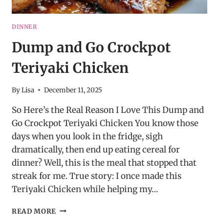
DINNER
Dump and Go Crockpot
Teriyaki Chicken
By
Lisa
December 11, 2025
So Here’s the Real Reason I Love This Dump and
Go Crockpot Teriyaki Chicken You know those
days when you look in the fridge, sigh
dramatically, then end up eating cereal for
dinner? Well, this is the meal that stopped that
streak for me. True story: I once made this
Teriyaki Chicken while helping my…
DUMP
READ MORE