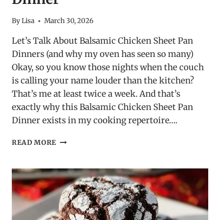
By
Lisa
March 30, 2026
Let’s Talk About Balsamic Chicken Sheet Pan
Dinners (and why my oven has seen so many)
Okay, so you know those nights when the couch
is calling your name louder than the kitchen?
That’s me at least twice a week. And that’s
exactly why this Balsamic Chicken Sheet Pan
Dinner exists in my cooking repertoire….
BALSAMIC
READ MORE
CHICKEN
SHEET
PAN
DINNER