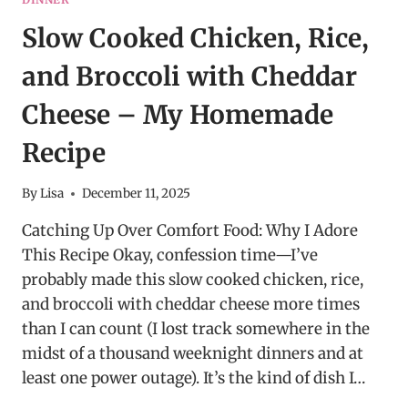
Slow Cooked Chicken, Rice,
and Broccoli with Cheddar
Cheese – My Homemade
Recipe
By
Lisa
December 11, 2025
Catching Up Over Comfort Food: Why I Adore
This Recipe Okay, confession time—I’ve
probably made this slow cooked chicken, rice,
and broccoli with cheddar cheese more times
than I can count (I lost track somewhere in the
midst of a thousand weeknight dinners and at
least one power outage). It’s the kind of dish I…