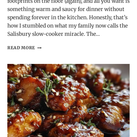
footprints on the floor (again), and all you want is
something warm and saucy for dinner without
spending forever in the kitchen. Honestly, that’s
how I stumbled on what my family now calls the
Salisbury slow-cooker miracle. The…
SLOW
READ MORE
COOKER
SALISBURY
STEAK
MEATBALLS