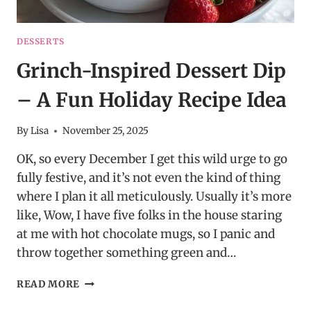
DESSERTS
Grinch-Inspired Dessert Dip
– A Fun Holiday Recipe Idea
By
Lisa
November 25, 2025
OK, so every December I get this wild urge to go
fully festive, and it’s not even the kind of thing
where I plan it all meticulously. Usually it’s more
like, Wow, I have five folks in the house staring
at me with hot chocolate mugs, so I panic and
throw together something green and…
GRINCH-
READ MORE
INSPIRED
DESSERT