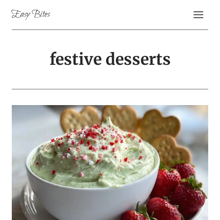
Skip
Easy Bites
to
content
festive desserts