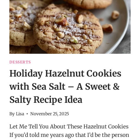
DESSERTS
Holiday Hazelnut Cookies
with Sea Salt – A Sweet &
Salty Recipe Idea
By
Lisa
November 25, 2025
Let Me Tell You About These Hazelnut Cookies
If you’d told me years ago that I’d be the person