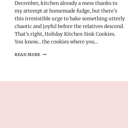
December, kitchen already a mess thanks to
my attempt at homemade fudge, but there’s
this irresistible urge to bake something utterly
chaotic and joyful before the relatives descend.
That’s right, Holiday Kitchen Sink Cookies.
You know… the cookies where you…
HOLIDAY
READ MORE
KITCHEN
SINK
COOKIES
–
PACKED
WITH
FESTIVE
FLAVORS