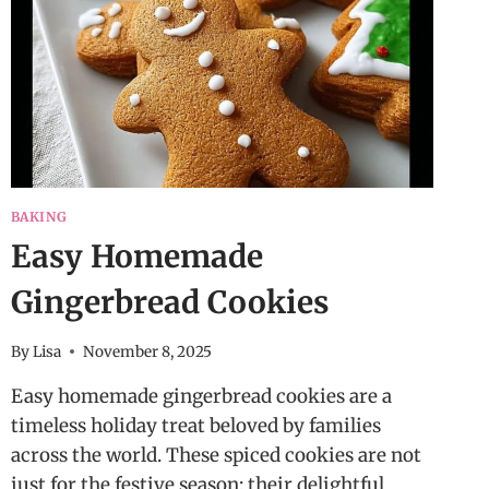
BAKING
Easy Homemade
Gingerbread Cookies
By
Lisa
November 8, 2025
Easy homemade gingerbread cookies are a
timeless holiday treat beloved by families
across the world. These spiced cookies are not
just for the festive season; their delightful