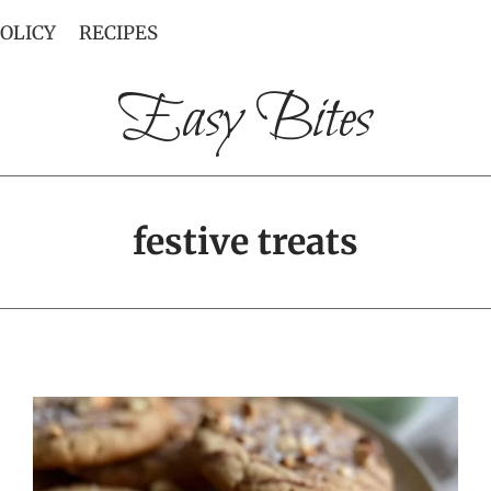
POLICY
RECIPES
Easy Bites
festive treats