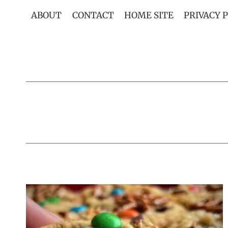
Skip
ABOUT
CONTACT
HOME SITE
PRIVACY 
to
content