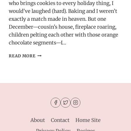
who brings cookies to every holiday thing, I
would’ve laughed (hard). Baking and I weren’t
exactly a match made in heaven. But one
December—cousin’s house, fireplace roaring,
children pelting each other with those orange
chocolate segments—I…
HOLIDAY
READ MORE
HAZELNUT
COOKIES
WITH
SEA
SALT
–
A
SWEET
&
SALTY
About
Contact
Home Site
RECIPE
IDEA