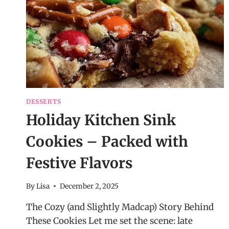
DESSERTS
Holiday Kitchen Sink
Cookies – Packed with
Festive Flavors
By
Lisa
December 2, 2025
The Cozy (and Slightly Madcap) Story Behind
These Cookies Let me set the scene: late