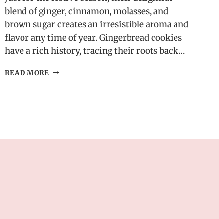
blend of ginger, cinnamon, molasses, and
brown sugar creates an irresistible aroma and
flavor any time of year. Gingerbread cookies
have a rich history, tracing their roots back…
EASY
READ MORE
HOMEMADE
GINGERBREAD
COOKIES