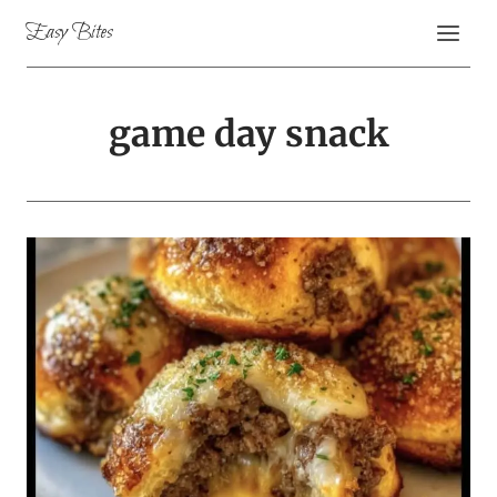
Skip
Easy Bites
to
content
game day snack