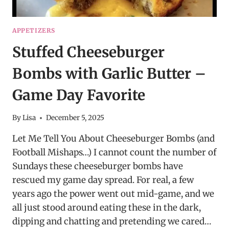
APPETIZERS
Stuffed Cheeseburger
Bombs with Garlic Butter –
Game Day Favorite
By
Lisa
December 5, 2025
Let Me Tell You About Cheeseburger Bombs (and
Football Mishaps…) I cannot count the number of
Sundays these cheeseburger bombs have
rescued my game day spread. For real, a few
years ago the power went out mid-game, and we
all just stood around eating these in the dark,
dipping and chatting and pretending we cared…