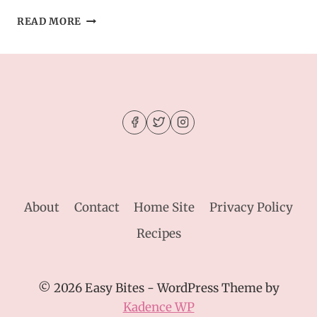
STUFFED
READ MORE
CHEESEBURGER
BOMBS
WITH
GARLIC
BUTTER
–
GAME
DAY
FAVORITE
About
Contact
Home Site
Privacy Policy
Recipes
© 2026 Easy Bites - WordPress Theme by
Kadence WP