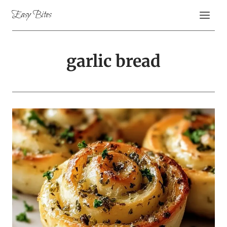
Skip
Easy Bites
to
content
garlic bread