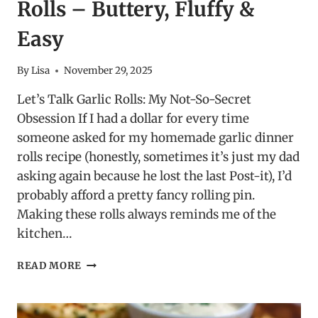
Rolls – Buttery, Fluffy &
Easy
By
Lisa
November 29, 2025
Let’s Talk Garlic Rolls: My Not-So-Secret
Obsession If I had a dollar for every time
someone asked for my homemade garlic dinner
rolls recipe (honestly, sometimes it’s just my dad
asking again because he lost the last Post-it), I’d
probably afford a pretty fancy rolling pin.
Making these rolls always reminds me of the
kitchen…
HOMEMADE
READ MORE
GARLIC
DINNER
ROLLS