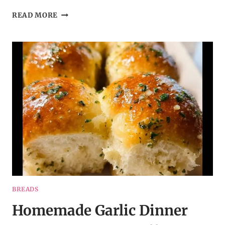
SAVORY
READ MORE
SWIRL
ROLLS
WITH
GARLIC
&
HERBS
–
A
COZY
SIDE
DISH
IDEA
BREADS
Homemade Garlic Dinner