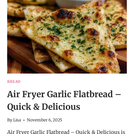
–
BUTTERY,
FLUFFY
&
EASY
BREAD
Air Fryer Garlic Flatbread –
Quick & Delicious
By
Lisa
November 6, 2025
Air Fryer Garlic Flatbread – Quick & Delicious is