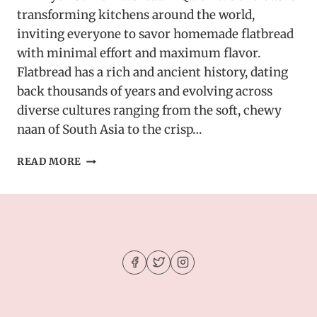
transforming kitchens around the world,
inviting everyone to savor homemade flatbread
with minimal effort and maximum flavor.
Flatbread has a rich and ancient history, dating
back thousands of years and evolving across
diverse cultures ranging from the soft, chewy
naan of South Asia to the crisp…
AIR
READ MORE
FRYER
GARLIC
FLATBREAD
–
QUICK
&
DELICIOUS