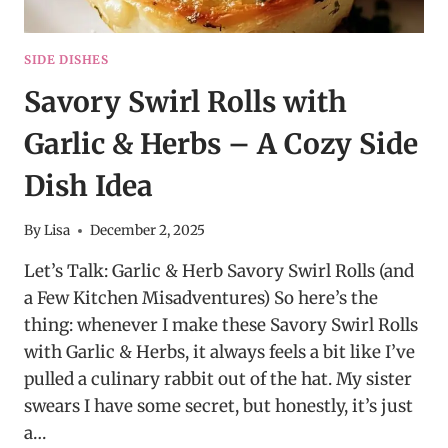
SIDE DISHES
Savory Swirl Rolls with
Garlic & Herbs – A Cozy Side
Dish Idea
By
Lisa
December 2, 2025
Let’s Talk: Garlic & Herb Savory Swirl Rolls (and
a Few Kitchen Misadventures) So here’s the
thing: whenever I make these Savory Swirl Rolls
with Garlic & Herbs, it always feels a bit like I’ve
pulled a culinary rabbit out of the hat. My sister
swears I have some secret, but honestly, it’s just
a…