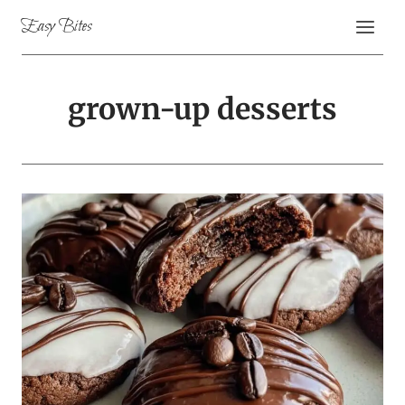
Skip
Easy Bites
to
content
grown-up desserts