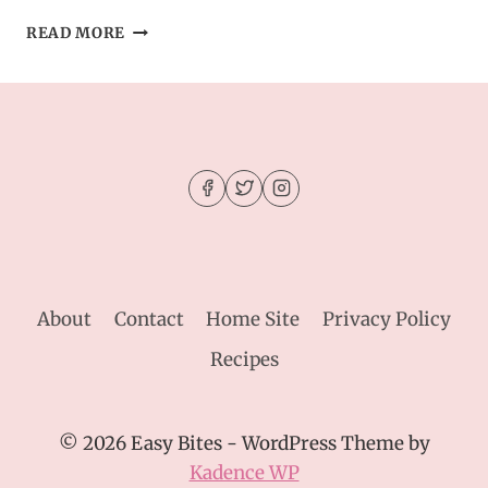
CHEWY
READ MORE
ESPRESSO
MARTINI
COOKIES
–
THE
ULTIMATE
GROWN-
UP
DESSERT
About
Contact
Home Site
Privacy Policy
Recipes
© 2026 Easy Bites - WordPress Theme by
Kadence WP