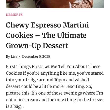
DESSERTS
Chewy Espresso Martini
Cookies – The Ultimate
Grown-Up Dessert
By
Lisa
December 5, 2025
First Things First: Let Me Tell You About These
Cookies If you’re anything like me, you’ve stared
into your fridge around 10pm and wished
dessert could be a little more… exciting. So,
picture this: It’s one of those evenings where I’m
out of ice cream and the only thing in the freezer
is a bag…