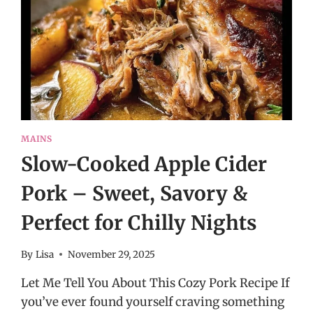
MAINS
Slow-Cooked Apple Cider
Pork – Sweet, Savory &
Perfect for Chilly Nights
By
Lisa
November 29, 2025
Let Me Tell You About This Cozy Pork Recipe If
you’ve ever found yourself craving something