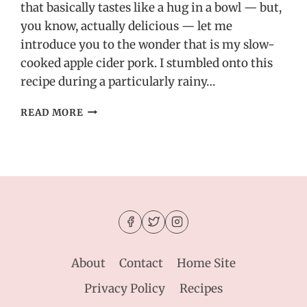
that basically tastes like a hug in a bowl — but,
you know, actually delicious — let me
introduce you to the wonder that is my slow-
cooked apple cider pork. I stumbled onto this
recipe during a particularly rainy…
SLOW-
READ MORE
COOKED
APPLE
CIDER
PORK
–
SWEET,
SAVORY
&
PERFECT
FOR
About
Contact
Home Site
CHILLY
NIGHTS
Privacy Policy
Recipes