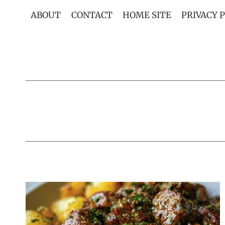
Skip
ABOUT
CONTACT
HOME SITE
PRIVACY 
to
content