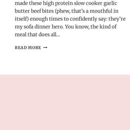
made these high protein slow cooker garlic
butter beef bites (phew, that’s a mouthful in
itself) enough times to confidently say: they’re
my sofa dinner hero. You know, the kind of
meal that does all…
HIGH
READ MORE
PROTEIN
SLOW
COOKER
GARLIC
BUTTER
BEEF
BITES
–
EASY
DINNER
RECIPE!