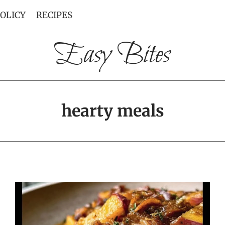
POLICY
RECIPES
Easy Bites
hearty meals