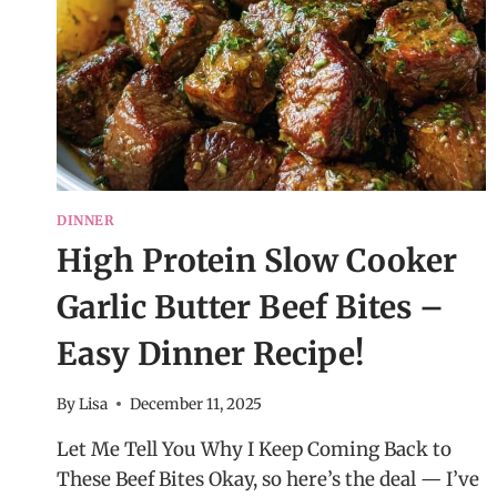
DINNER
High Protein Slow Cooker
Garlic Butter Beef Bites –
Easy Dinner Recipe!
By
Lisa
December 11, 2025
Let Me Tell You Why I Keep Coming Back to
These Beef Bites Okay, so here’s the deal — I’ve