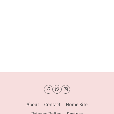
About
Contact
Home Site