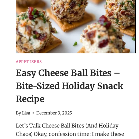
APPETIZERS
Easy Cheese Ball Bites –
Bite-Sized Holiday Snack
Recipe
By
Lisa
December 3, 2025
Let’s Talk Cheese Ball Bites (And Holiday
Chaos) Okay, confession time: I make these