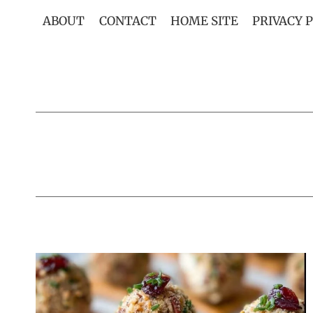
Skip
ABOUT
CONTACT
HOME SITE
PRIVACY 
to
content