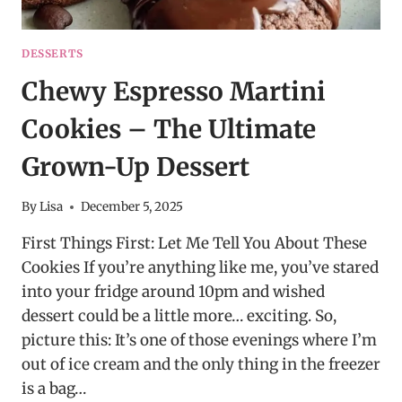
DESSERTS
Chewy Espresso Martini
Cookies – The Ultimate
Grown-Up Dessert
By
Lisa
December 5, 2025
First Things First: Let Me Tell You About These
Cookies If you’re anything like me, you’ve stared
into your fridge around 10pm and wished
dessert could be a little more… exciting. So,
picture this: It’s one of those evenings where I’m
out of ice cream and the only thing in the freezer
is a bag…