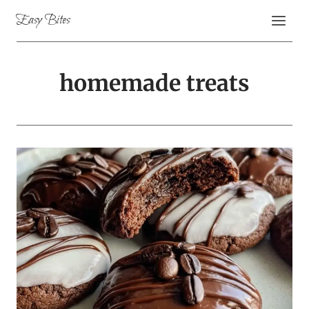
Skip
Easy Bites
to
content
homemade treats