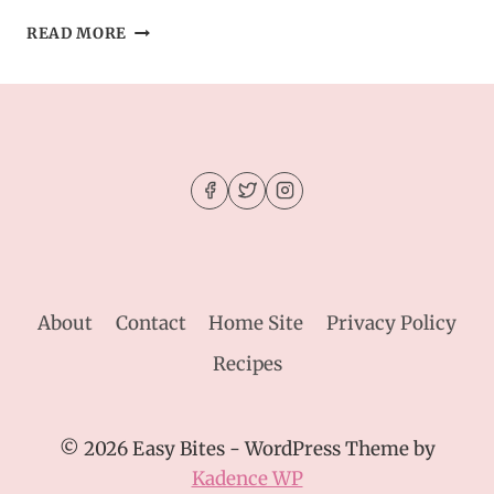
CHEWY
READ MORE
ESPRESSO
MARTINI
COOKIES
–
THE
ULTIMATE
GROWN-
UP
DESSERT
About
Contact
Home Site
Privacy Policy
Recipes
© 2026 Easy Bites - WordPress Theme by
Kadence WP