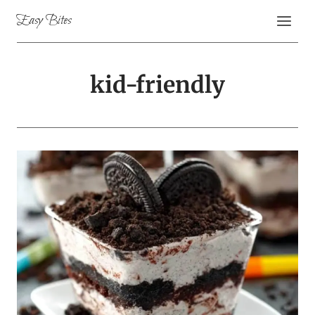
Skip
Easy Bites
to
content
kid-friendly