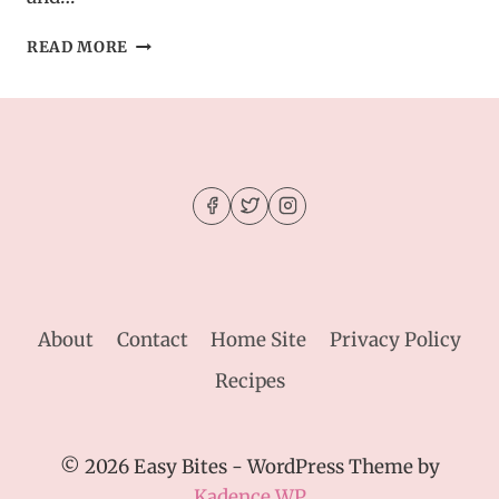
CREAMY
READ MORE
OREO
DIRT
CAKE
–
DELICIOUS
DESSERT
RECIPE
About
Contact
Home Site
Privacy Policy
Recipes
© 2026 Easy Bites - WordPress Theme by
Kadence WP