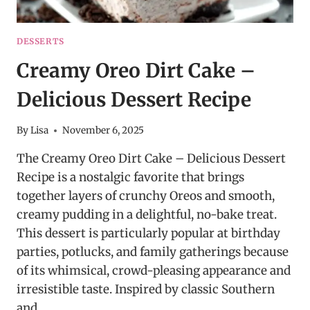
DESSERTS
Creamy Oreo Dirt Cake –
Delicious Dessert Recipe
By
Lisa
November 6, 2025
The Creamy Oreo Dirt Cake – Delicious Dessert
Recipe is a nostalgic favorite that brings
together layers of crunchy Oreos and smooth,
creamy pudding in a delightful, no-bake treat.
This dessert is particularly popular at birthday
parties, potlucks, and family gatherings because
of its whimsical, crowd-pleasing appearance and
irresistible taste. Inspired by classic Southern
and…