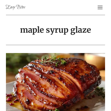
Skip
Easy Bites
to
content
maple syrup glaze