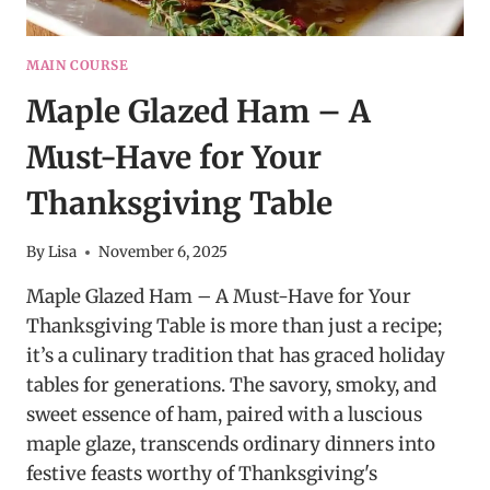
MAIN COURSE
Maple Glazed Ham – A
Must-Have for Your
Thanksgiving Table
By
Lisa
November 6, 2025
Maple Glazed Ham – A Must-Have for Your
Thanksgiving Table is more than just a recipe;
it’s a culinary tradition that has graced holiday
tables for generations. The savory, smoky, and
sweet essence of ham, paired with a luscious
maple glaze, transcends ordinary dinners into
festive feasts worthy of Thanksgiving's