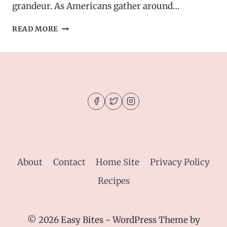
grandeur. As Americans gather around…
MAPLE
READ MORE
GLAZED
HAM
–
A
MUST-
HAVE
FOR
YOUR
THANKSGIVING
TABLE
About
Contact
Home Site
Privacy Policy
Recipes
© 2026 Easy Bites - WordPress Theme by