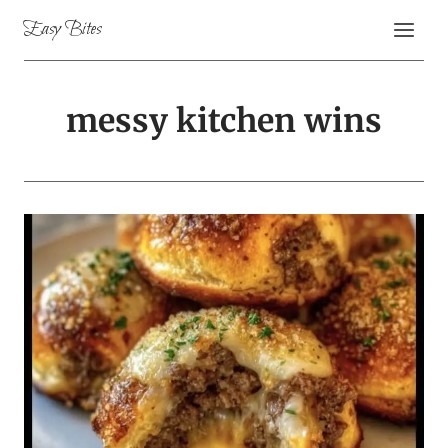
Skip
Easy Bites
to
content
messy kitchen wins