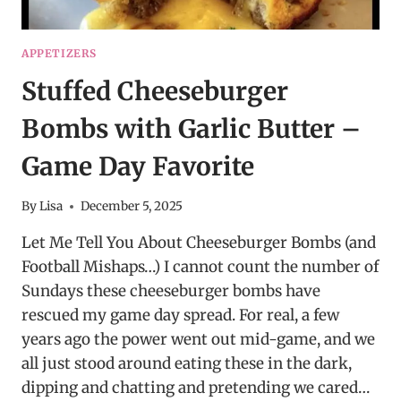
APPETIZERS
Stuffed Cheeseburger
Bombs with Garlic Butter –
Game Day Favorite
By
Lisa
December 5, 2025
Let Me Tell You About Cheeseburger Bombs (and
Football Mishaps…) I cannot count the number of
Sundays these cheeseburger bombs have
rescued my game day spread. For real, a few
years ago the power went out mid-game, and we
all just stood around eating these in the dark,
dipping and chatting and pretending we cared…