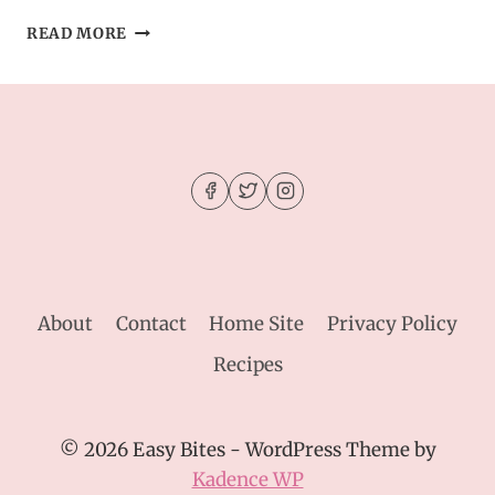
STUFFED
READ MORE
CHEESEBURGER
BOMBS
WITH
GARLIC
BUTTER
–
GAME
DAY
FAVORITE
About
Contact
Home Site
Privacy Policy
Recipes
© 2026 Easy Bites - WordPress Theme by
Kadence WP