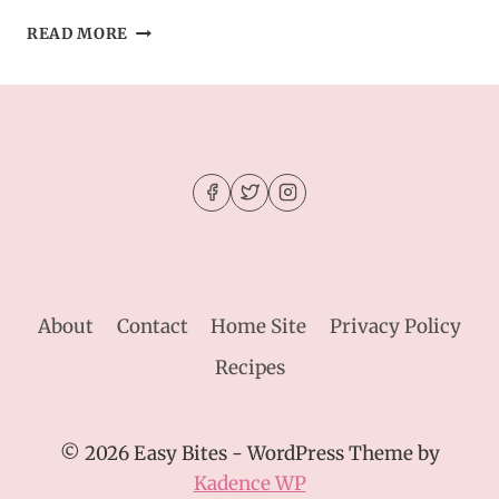
SOFT
READ MORE
SESAME
TAHINI
COOKIES
–
A
UNIQUE
TWIST
ON
CLASSIC
COOKIES
About
Contact
Home Site
Privacy Policy
Recipes
© 2026 Easy Bites - WordPress Theme by
Kadence WP