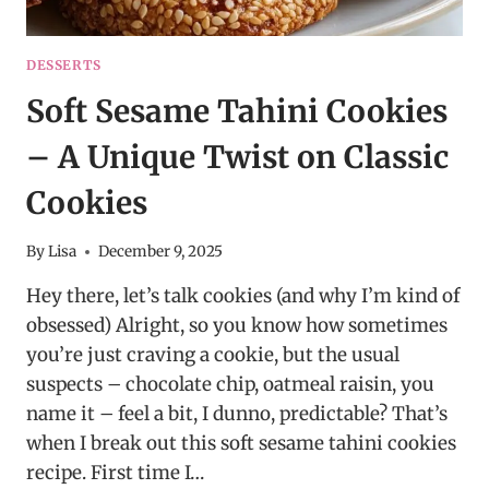
DESSERTS
Soft Sesame Tahini Cookies
– A Unique Twist on Classic
Cookies
By
Lisa
December 9, 2025
Hey there, let’s talk cookies (and why I’m kind of
obsessed) Alright, so you know how sometimes
you’re just craving a cookie, but the usual
suspects – chocolate chip, oatmeal raisin, you
name it – feel a bit, I dunno, predictable? That’s
when I break out this soft sesame tahini cookies
recipe. First time I…