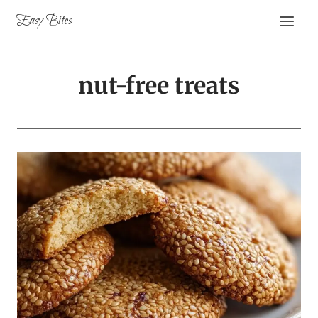
Skip
Easy Bites
to
content
nut-free treats