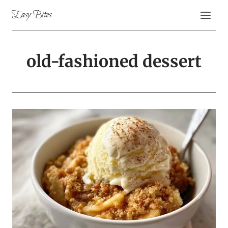
Skip
Easy Bites
to
content
old-fashioned dessert