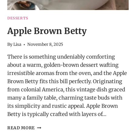
DESSERTS
Apple Brown Betty
By
Lisa
November 8, 2025
There is something undeniably comforting
about a warm, golden-brown dessert wafting
irresistible aromas from the oven, and the Apple
Brown Betty fits this bill perfectly. Originating
from colonial America, this vintage dish graced
many a family table, charming taste buds with
its simplicity and rustic appeal. Apple Brown
Betty is typically crafted with layers of…
APPLE
READ MORE
BROWN