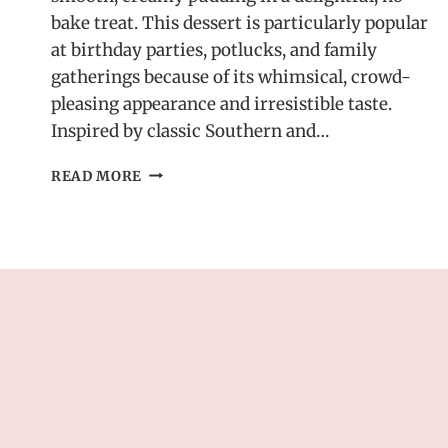
bake treat. This dessert is particularly popular
at birthday parties, potlucks, and family
gatherings because of its whimsical, crowd-
pleasing appearance and irresistible taste.
Inspired by classic Southern and…
CREAMY
READ MORE
OREO
DIRT
CAKE
–
DELICIOUS
DESSERT
RECIPE