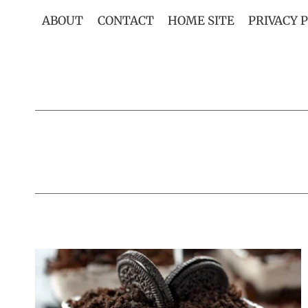
Skip
ABOUT
CONTACT
HOME SITE
PRIVACY 
to
content