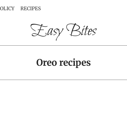
POLICY
RECIPES
Easy Bites
Oreo recipes