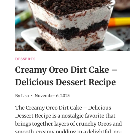
DESSERTS
Creamy Oreo Dirt Cake –
Delicious Dessert Recipe
By
Lisa
November 6, 2025
The Creamy Oreo Dirt Cake – Delicious
Dessert Recipe is a nostalgic favorite that
brings together layers of crunchy Oreos and
smooth, creamy pudding in a delightful, no-