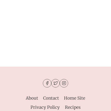
About
Contact
Home Site
Privacy Policy
Recipes