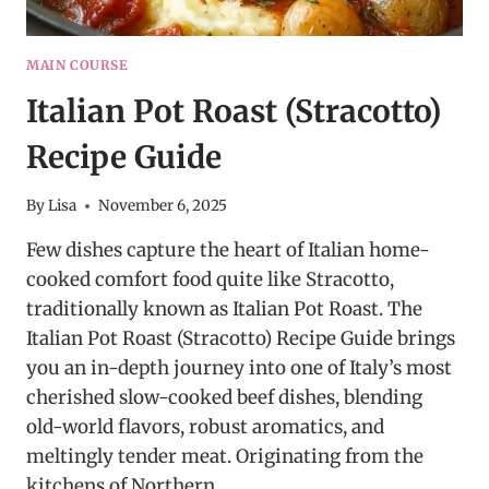
MAIN COURSE
Italian Pot Roast (Stracotto)
Recipe Guide
By
Lisa
November 6, 2025
Few dishes capture the heart of Italian home-
cooked comfort food quite like Stracotto,
traditionally known as Italian Pot Roast. The
Italian Pot Roast (Stracotto) Recipe Guide brings
you an in-depth journey into one of Italy’s most
cherished slow-cooked beef dishes, blending
old-world flavors, robust aromatics, and
meltingly tender meat. Originating from the
kitchens of Northern…