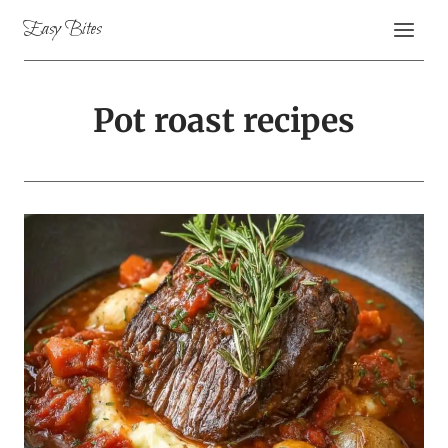
Skip
Easy Bites
to
content
Pot roast recipes