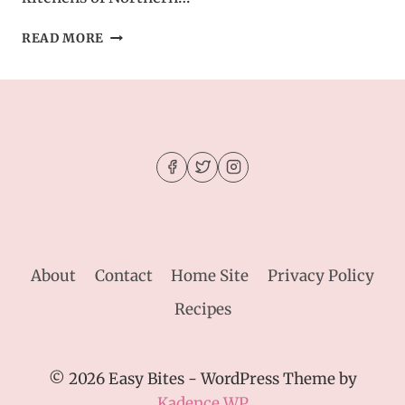
ITALIAN
READ MORE
POT
ROAST
(STRACOTTO)
RECIPE
GUIDE
About
Contact
Home Site
Privacy Policy
Recipes
© 2026 Easy Bites - WordPress Theme by
Kadence WP