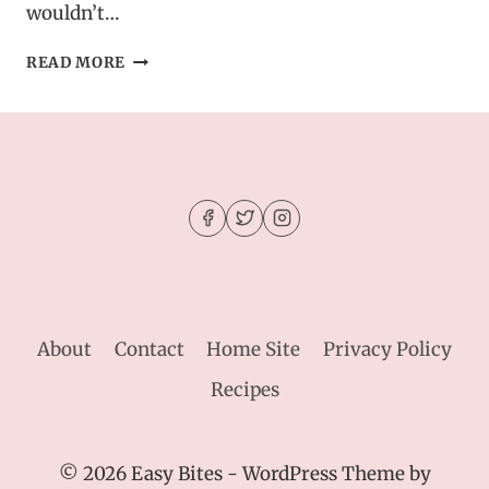
wouldn’t…
HEALTHY
READ MORE
MINT
PROTEIN
BITES
–
CHOCOLATE
CHIP
ENERGY
BOOSTERS
About
Contact
Home Site
Privacy Policy
Recipes
© 2026 Easy Bites - WordPress Theme by