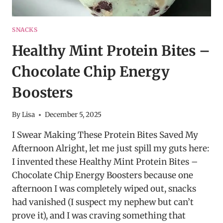
SNACKS
Healthy Mint Protein Bites –
Chocolate Chip Energy
Boosters
By
Lisa
December 5, 2025
I Swear Making These Protein Bites Saved My
Afternoon Alright, let me just spill my guts here:
I invented these Healthy Mint Protein Bites –
Chocolate Chip Energy Boosters because one
afternoon I was completely wiped out, snacks
had vanished (I suspect my nephew but can’t
prove it), and I was craving something that