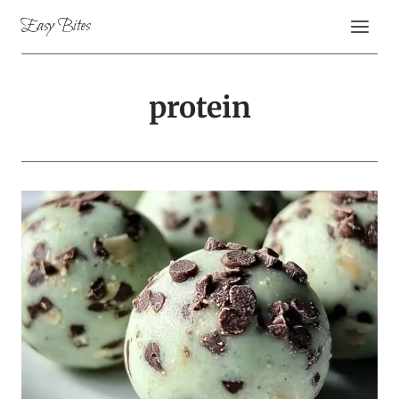
Skip
Easy Bites
to
content
protein