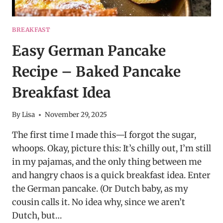
BREAKFAST
Easy German Pancake
Recipe – Baked Pancake
Breakfast Idea
By
Lisa
November 29, 2025
The first time I made this—I forgot the sugar,
whoops. Okay, picture this: It’s chilly out, I’m still
in my pajamas, and the only thing between me
and hangry chaos is a quick breakfast idea. Enter
the German pancake. (Or Dutch baby, as my
cousin calls it. No idea why, since we aren’t
Dutch, but…