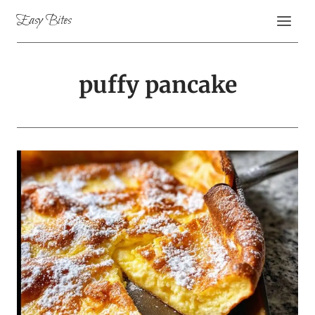
Skip
Easy Bites
to
content
puffy pancake