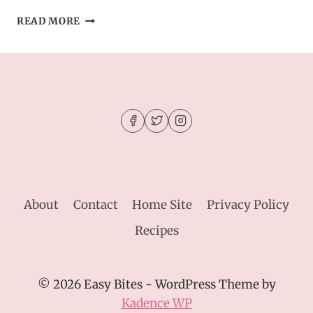
EASY
READ MORE
GERMAN
PANCAKE
RECIPE
–
BAKED
PANCAKE
BREAKFAST
IDEA
About
Contact
Home Site
Privacy Policy
Recipes
© 2026 Easy Bites - WordPress Theme by
Kadence WP