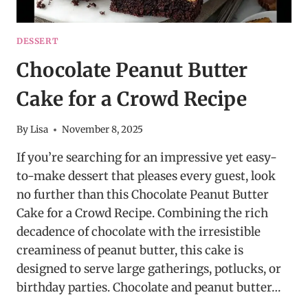
DESSERT
Chocolate Peanut Butter
Cake for a Crowd Recipe
By
Lisa
November 8, 2025
If you’re searching for an impressive yet easy-
to-make dessert that pleases every guest, look
no further than this Chocolate Peanut Butter
Cake for a Crowd Recipe. Combining the rich
decadence of chocolate with the irresistible
creaminess of peanut butter, this cake is
designed to serve large gatherings, potlucks, or
birthday parties. Chocolate and peanut butter…