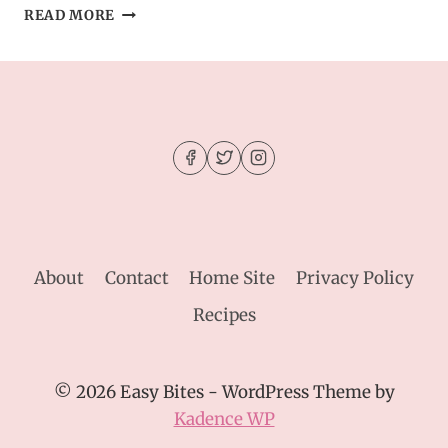
CHOCOLATE
READ MORE
PEANUT
BUTTER
CAKE
FOR
A
CROWD
RECIPE
About
Contact
Home Site
Privacy Policy
Recipes
© 2026 Easy Bites - WordPress Theme by
Kadence WP