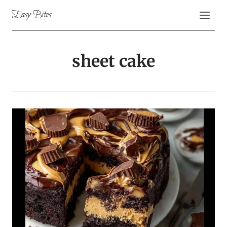
Skip
Easy Bites
to
content
sheet cake