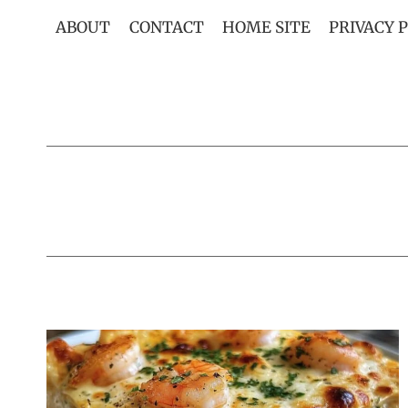
Skip
ABOUT
CONTACT
HOME SITE
PRIVACY 
to
content