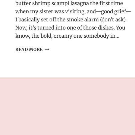
butter shrimp scampi lasagna the first time
when my sister was visiting, and—good grief—
I basically set off the smoke alarm (don’t ask).
Now, it’s turned into one of those dishes. You
know, the bold, creamy one somebody in…
GARLIC
READ MORE
BUTTER
SHRIMP
SCAMPI
LASAGNA
–
A
BOLD
SEAFOOD
CASSEROLE