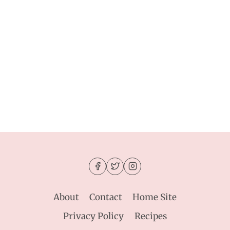
About
Contact
Home Site
Privacy Policy
Recipes