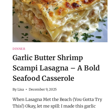
DINNER
Garlic Butter Shrimp
Scampi Lasagna – A Bold
Seafood Casserole
By
Lisa
December 9, 2025
When Lasagna Met the Beach (You Gotta Try
This!) Okay, let me spill: I made this garlic