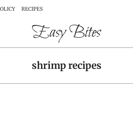
POLICY
RECIPES
Easy Bites
shrimp recipes