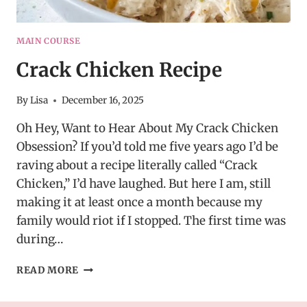
MAIN COURSE
Crack Chicken Recipe
By
Lisa
December 16, 2025
Oh Hey, Want to Hear About My Crack Chicken
Obsession? If you’d told me five years ago I’d be
raving about a recipe literally called “Crack
Chicken,” I’d have laughed. But here I am, still
making it at least once a month because my
family would riot if I stopped. The first time was
during…
CRACK
READ MORE
CHICKEN
RECIPE