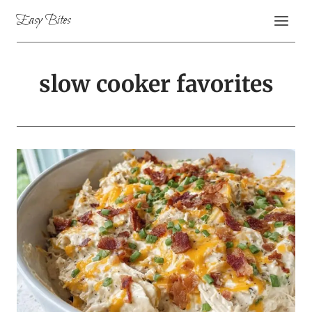
Skip
Easy Bites
to
content
slow cooker favorites