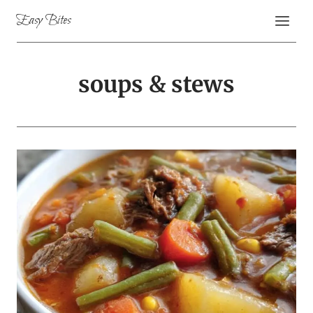
Skip
Easy Bites
to
content
soups & stews