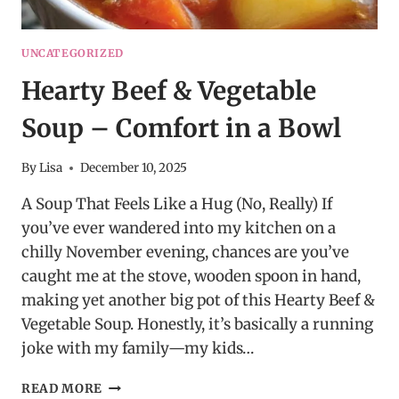
UNCATEGORIZED
Hearty Beef & Vegetable
Soup – Comfort in a Bowl
By
Lisa
December 10, 2025
A Soup That Feels Like a Hug (No, Really) If
you’ve ever wandered into my kitchen on a
chilly November evening, chances are you’ve
caught me at the stove, wooden spoon in hand,
making yet another big pot of this Hearty Beef &
Vegetable Soup. Honestly, it’s basically a running
joke with my family—my kids…
HEARTY
READ MORE