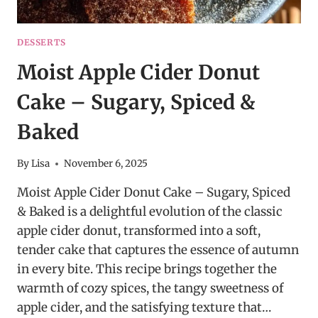
DESSERTS
Moist Apple Cider Donut
Cake – Sugary, Spiced &
Baked
By
Lisa
November 6, 2025
Moist Apple Cider Donut Cake – Sugary, Spiced
& Baked is a delightful evolution of the classic
apple cider donut, transformed into a soft,
tender cake that captures the essence of autumn
in every bite. This recipe brings together the
warmth of cozy spices, the tangy sweetness of
apple cider, and the satisfying texture that…