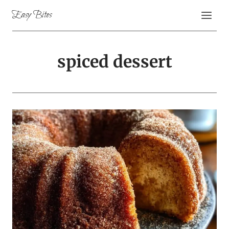
Skip
Easy Bites
to
content
spiced dessert