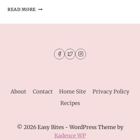
MOIST
READ MORE
APPLE
CIDER
DONUT
CAKE
–
SUGARY,
SPICED
&
BAKED
About
Contact
Home Site
Privacy Policy
Recipes
© 2026 Easy Bites - WordPress Theme by
Kadence WP