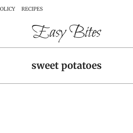
POLICY
RECIPES
Easy Bites
sweet potatoes