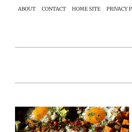
Skip
ABOUT
CONTACT
HOME SITE
PRIVACY 
to
content