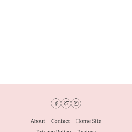
About
Contact
Home Site