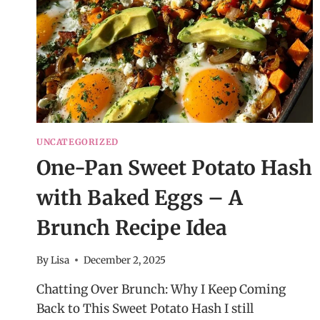
UNCATEGORIZED
One-Pan Sweet Potato Hash
with Baked Eggs – A
Brunch Recipe Idea
By
Lisa
December 2, 2025
Chatting Over Brunch: Why I Keep Coming
Back to This Sweet Potato Hash I still