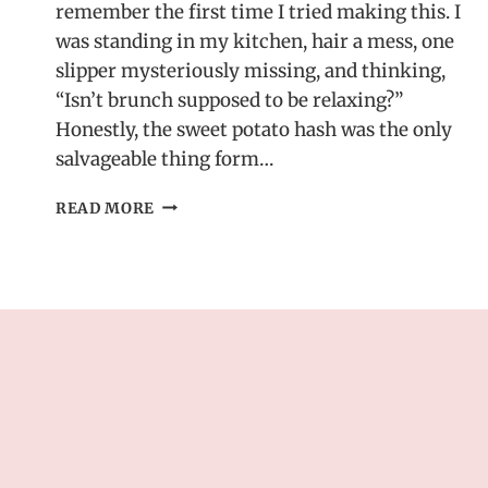
remember the first time I tried making this. I
was standing in my kitchen, hair a mess, one
slipper mysteriously missing, and thinking,
“Isn’t brunch supposed to be relaxing?”
Honestly, the sweet potato hash was the only
salvageable thing form…
ONE-
READ MORE
PAN
SWEET
POTATO
HASH
WITH
BAKED
EGGS
–
A
BRUNCH
RECIPE
IDEA