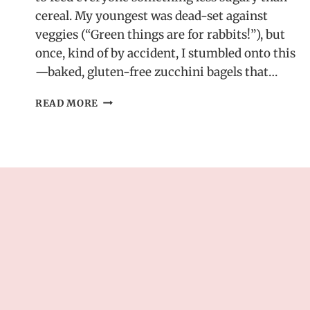
cereal. My youngest was dead-set against
veggies (“Green things are for rabbits!”), but
once, kind of by accident, I stumbled onto this
—baked, gluten-free zucchini bagels that…
HEALTHY
READ MORE
ZUCCHINI
BAGELS
–
GLUTEN-
FREE
&
BAKED