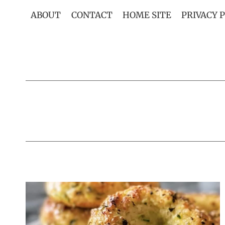
Skip
ABOUT
CONTACT
HOME SITE
PRIVACY 
to
content