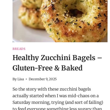
BREADS
Healthy Zucchini Bagels –
Gluten-Free & Baked
By
Lisa
December 9, 2025
So the story with these zucchini bagels
actually started when I was mid-chaos on a
Saturday morning, trying (and sort of failing)
to feed everyone something less sugary than