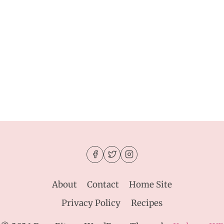
About
Contact
Home Site
Privacy Policy
Recipes