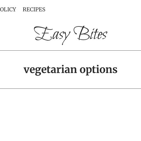
POLICY
RECIPES
Easy Bites
vegetarian options