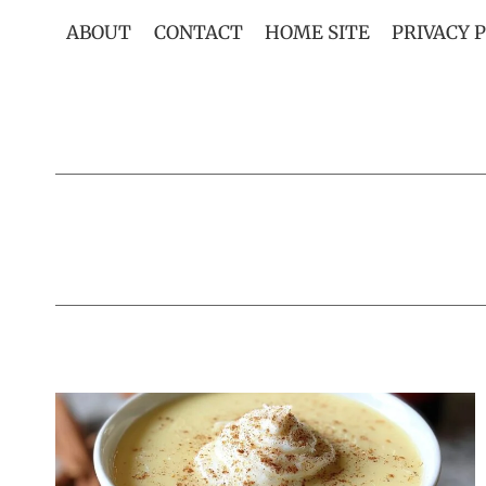
Skip
ABOUT
CONTACT
HOME SITE
PRIVACY 
to
content