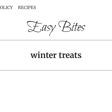
POLICY
RECIPES
Easy Bites
winter treats