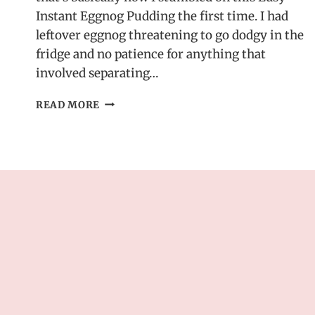
Instant Eggnog Pudding the first time. I had
leftover eggnog threatening to go dodgy in the
fridge and no patience for anything that
involved separating…
EASY
READ MORE
INSTANT
EGGNOG
PUDDING