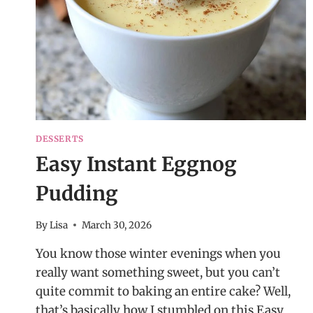
DESSERTS
Easy Instant Eggnog
Pudding
By
Lisa
March 30, 2026
You know those winter evenings when you
really want something sweet, but you can’t
quite commit to baking an entire cake? Well,
that’s basically how I stumbled on this Easy