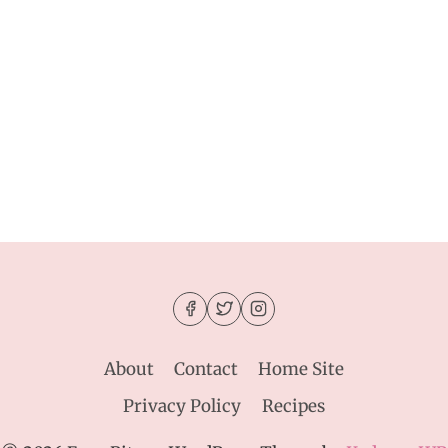
About
Contact
Home Site
Privacy Policy
Recipes