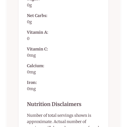
0g
Net Carbs:
0g
Vitamin A:
0
Vitamin C:
0mg
Calcium:
0mg
Iron:
0mg
Nutrition Disclaimers
Number of total servings shown is
approximate. Actual number of