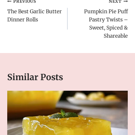
Post
PREVIOUS
NEXT
The Best Garlic Butter
Pumpkin Pie Puff
navigation
Dinner Rolls
Pastry Twists –
Sweet, Spiced &
Shareable
Similar Posts