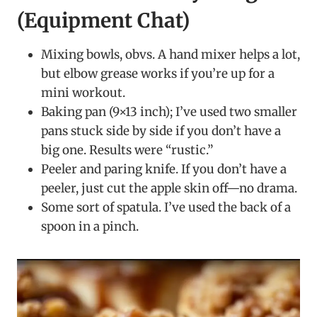
(Equipment Chat)
Mixing bowls, obvs. A hand mixer helps a lot,
but elbow grease works if you’re up for a
mini workout.
Baking pan (9×13 inch); I’ve used two smaller
pans stuck side by side if you don’t have a
big one. Results were “rustic.”
Peeler and paring knife. If you don’t have a
peeler, just cut the apple skin off—no drama.
Some sort of spatula. I’ve used the back of a
spoon in a pinch.