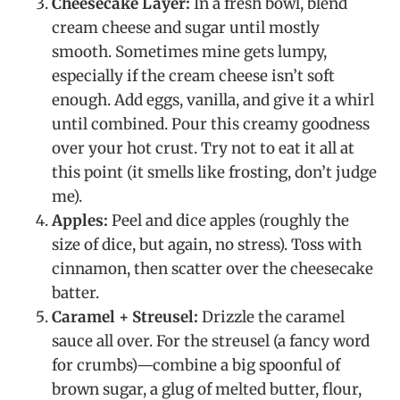
Cheesecake Layer:
In a fresh bowl, blend
cream cheese and sugar until mostly
smooth. Sometimes mine gets lumpy,
especially if the cream cheese isn’t soft
enough. Add eggs, vanilla, and give it a whirl
until combined. Pour this creamy goodness
over your hot crust. Try not to eat it all at
this point (it smells like frosting, don’t judge
me).
Apples:
Peel and dice apples (roughly the
size of dice, but again, no stress). Toss with
cinnamon, then scatter over the cheesecake
batter.
Caramel + Streusel:
Drizzle the caramel
sauce all over. For the streusel (a fancy word
for crumbs)—combine a big spoonful of
brown sugar, a glug of melted butter, flour,