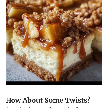
How About Some Twists?