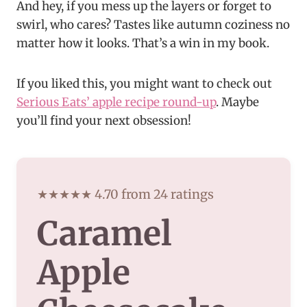
And hey, if you mess up the layers or forget to
swirl, who cares? Tastes like autumn coziness no
matter how it looks. That’s a win in my book.
If you liked this, you might want to check out
Serious Eats’ apple recipe round-up
. Maybe
you’ll find your next obsession!
★★★★★ 4.70 from 24 ratings
Caramel
Apple