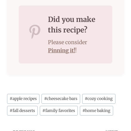
Did you make
this recipe?
Please consider
Pinning it!
!
Post
#
apple recipes
#
cheesecake bars
#
cozy cooking
Tags:
#
fall desserts
#
family favorites
#
home baking