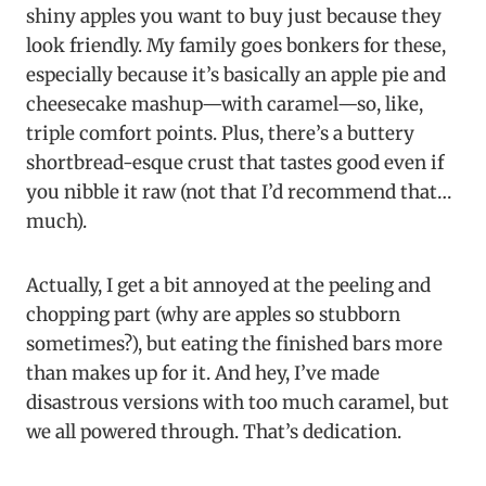
shiny apples you want to buy just because they
look friendly. My family goes bonkers for these,
especially because it’s basically an apple pie and
cheesecake mashup—with caramel—so, like,
triple comfort points. Plus, there’s a buttery
shortbread-esque crust that tastes good even if
you nibble it raw (not that I’d recommend that…
much).
Actually, I get a bit annoyed at the peeling and
chopping part (why are apples so stubborn
sometimes?), but eating the finished bars more
than makes up for it. And hey, I’ve made
disastrous versions with too much caramel, but
we all powered through. That’s dedication.