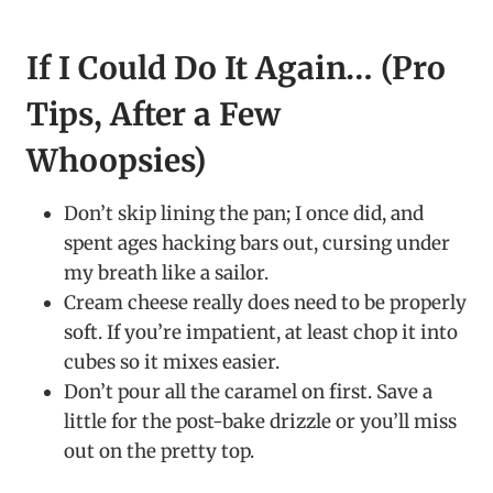
If I Could Do It Again… (Pro
Tips, After a Few
Whoopsies)
Don’t skip lining the pan; I once did, and
spent ages hacking bars out, cursing under
my breath like a sailor.
Cream cheese really does need to be properly
soft. If you’re impatient, at least chop it into
cubes so it mixes easier.
Don’t pour all the caramel on first. Save a
little for the post-bake drizzle or you’ll miss
out on the pretty top.