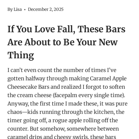
By
Lisa
December 2, 2025
If You Love Fall, These Bars
Are About to Be Your New
Thing
I can’t even count the number of times I’ve
gotten halfway through making Caramel Apple
Cheesecake Bars and realized I forgot to soften
the cream cheese (facepalm every single time).
Anyway, the first time I made these, it was pure
chaos—kids running through the kitchen, the
timer going off, a rogue apple rolling off the
counter. But somehow, somewhere between
caramel drips and cheesy swirls, these bars