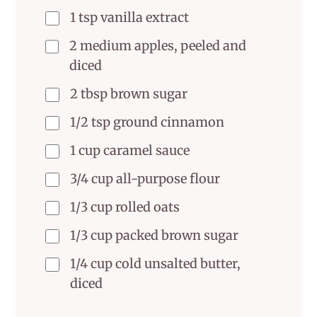
1 tsp vanilla extract
2 medium apples, peeled and
diced
2 tbsp brown sugar
1/2 tsp ground cinnamon
1 cup caramel sauce
3/4 cup all-purpose flour
1/3 cup rolled oats
1/3 cup packed brown sugar
1/4 cup cold unsalted butter,
diced