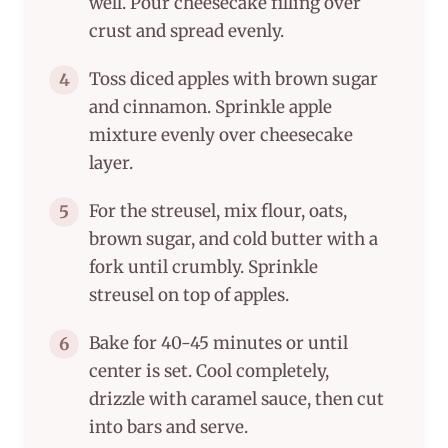
well. Pour cheesecake filling over
crust and spread evenly.
Toss diced apples with brown sugar
4
and cinnamon. Sprinkle apple
mixture evenly over cheesecake
layer.
For the streusel, mix flour, oats,
5
brown sugar, and cold butter with a
fork until crumbly. Sprinkle
streusel on top of apples.
Bake for 40-45 minutes or until
6
center is set. Cool completely,
drizzle with caramel sauce, then cut
into bars and serve.