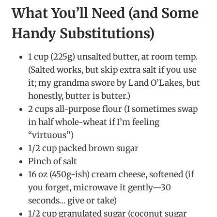
What You’ll Need (and Some
Handy Substitutions)
1 cup (225g) unsalted butter, at room temp.
(Salted works, but skip extra salt if you use
it; my grandma swore by Land O’Lakes, but
honestly, butter is butter.)
2 cups all-purpose flour (I sometimes swap
in half whole-wheat if I’m feeling
“virtuous”)
1/2 cup packed brown sugar
Pinch of salt
16 oz (450g-ish) cream cheese, softened (if
you forget, microwave it gently—30
seconds… give or take)
1/2 cup granulated sugar (coconut sugar