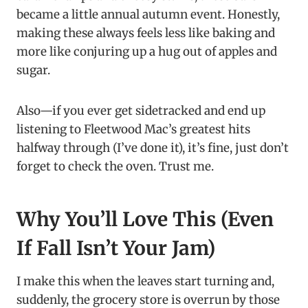
became a little annual autumn event. Honestly,
making these always feels less like baking and
more like conjuring up a hug out of apples and
sugar.
Also—if you ever get sidetracked and end up
listening to Fleetwood Mac’s greatest hits
halfway through (I’ve done it), it’s fine, just don’t
forget to check the oven. Trust me.
Why You’ll Love This (Even
If Fall Isn’t Your Jam)
I make this when the leaves start turning and,
suddenly, the grocery store is overrun by those