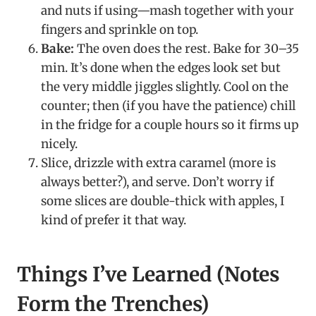
and nuts if using—mash together with your
fingers and sprinkle on top.
Bake:
The oven does the rest. Bake for 30–35
min. It’s done when the edges look set but
the very middle jiggles slightly. Cool on the
counter; then (if you have the patience) chill
in the fridge for a couple hours so it firms up
nicely.
Slice, drizzle with extra caramel (more is
always better?), and serve. Don’t worry if
some slices are double-thick with apples, I
kind of prefer it that way.
Things I’ve Learned (Notes
Form the Trenches)