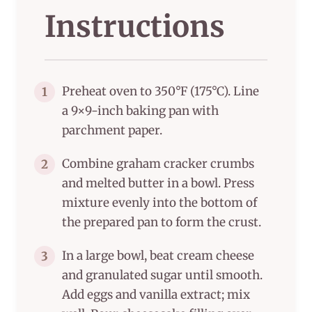
Instructions
Preheat oven to 350°F (175°C). Line
1
a 9×9-inch baking pan with
parchment paper.
Combine graham cracker crumbs
2
and melted butter in a bowl. Press
mixture evenly into the bottom of
the prepared pan to form the crust.
In a large bowl, beat cream cheese
3
and granulated sugar until smooth.
Add eggs and vanilla extract; mix