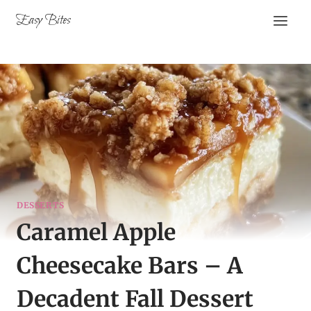
Skip
Easy Bites
to
content
DESSERTS
Caramel Apple
Cheesecake Bars – A
Decadent Fall Dessert