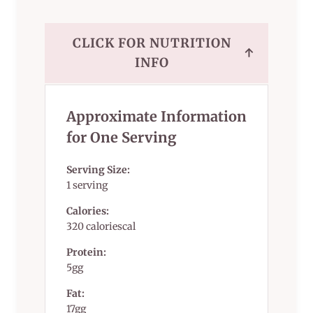
CLICK FOR NUTRITION
↑
INFO
Approximate Information
for One Serving
Serving Size:
1 serving
Calories:
320 caloriescal
Protein:
5gg
Fat:
17gg