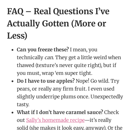
FAQ – Real Questions I’ve
Actually Gotten (More or
Less)
Can you freeze these?
I mean, you
technically
can
. They get a little weird when
thawed (texture’s never quite right), but if
you must, wrap ‘em super tight.
Do I have to use apples?
Nope! Go wild. Try
pears, or really any firm fruit. I even used
slightly underripe plums once. Unexpectedly
tasty.
What if I don’t have caramel sauce?
Check
out
Sally’s homemade recipe
—it’s really
solid (she makes it look easy, anyway). Or the