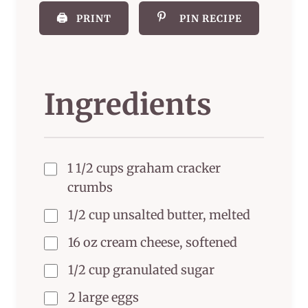
🖨️
PRINT
PIN RECIPE
Ingredients
1 1/2 cups graham cracker
crumbs
1/2 cup unsalted butter, melted
16 oz cream cheese, softened
1/2 cup granulated sugar
2 large eggs