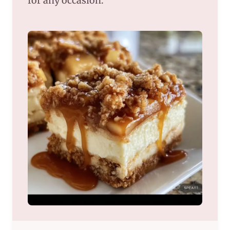
for any occasion.