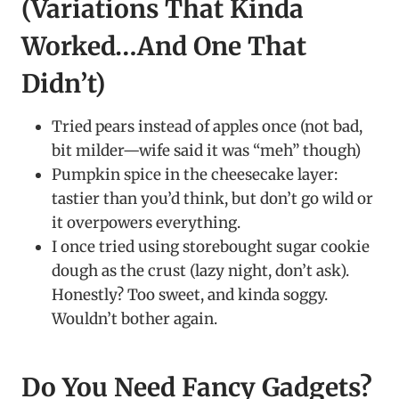
(Variations That Kinda
Worked…And One That
Didn’t)
Tried pears instead of apples once (not bad,
bit milder—wife said it was “meh” though)
Pumpkin spice in the cheesecake layer:
tastier than you’d think, but don’t go wild or
it overpowers everything.
I once tried using storebought sugar cookie
dough as the crust (lazy night, don’t ask).
Honestly? Too sweet, and kinda soggy.
Wouldn’t bother again.
Do You Need Fancy Gadgets?