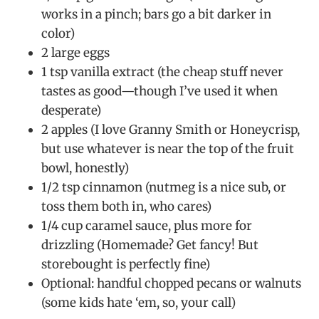
works in a pinch; bars go a bit darker in
color)
2 large eggs
1 tsp vanilla extract (the cheap stuff never
tastes as good—though I’ve used it when
desperate)
2 apples (I love Granny Smith or Honeycrisp,
but use whatever is near the top of the fruit
bowl, honestly)
1/2 tsp cinnamon (nutmeg is a nice sub, or
toss them both in, who cares)
1/4 cup caramel sauce, plus more for
drizzling (Homemade? Get fancy! But
storebought is perfectly fine)
Optional: handful chopped pecans or walnuts
(some kids hate ‘em, so, your call)