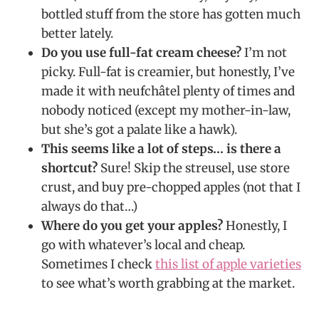
bottled stuff from the store has gotten much
better lately.
Do you use full-fat cream cheese?
I’m not
picky. Full-fat is creamier, but honestly, I’ve
made it with neufchâtel plenty of times and
nobody noticed (except my mother-in-law,
but she’s got a palate like a hawk).
This seems like a lot of steps… is there a
shortcut?
Sure! Skip the streusel, use store
crust, and buy pre-chopped apples (not that I
always do that…)
Where do you get your apples?
Honestly, I
go with whatever’s local and cheap.
Sometimes I check
this list of apple varieties
to see what’s worth grabbing at the market.