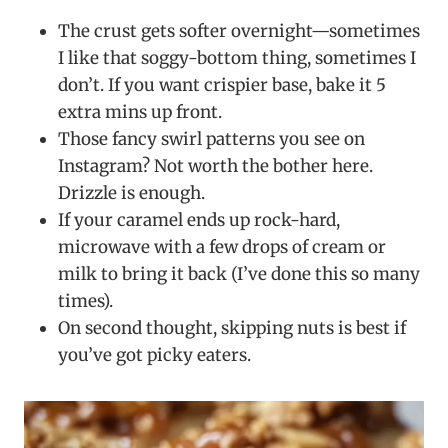
The crust gets softer overnight—sometimes
I like that soggy-bottom thing, sometimes I
don’t. If you want crispier base, bake it 5
extra mins up front.
Those fancy swirl patterns you see on
Instagram? Not worth the bother here.
Drizzle is enough.
If your caramel ends up rock-hard,
microwave with a few drops of cream or
milk to bring it back (I’ve done this so many
times).
On second thought, skipping nuts is best if
you’ve got picky eaters.