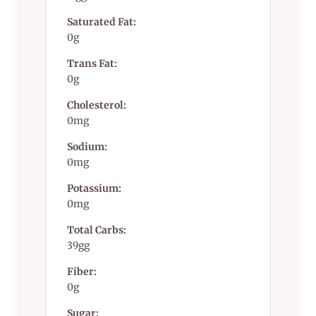
Saturated Fat:
0g
Trans Fat:
0g
Cholesterol:
0mg
Sodium:
0mg
Potassium:
0mg
Total Carbs:
39gg
Fiber:
0g
Sugar: