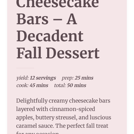
Cheesecake
Bars – A
Decadent
Fall Dessert
yield:
12 servings
prep:
25 mins
cook:
45 mins
total:
50 mins
Delightfully creamy cheesecake bars
layered with cinnamon-spiced
apples, buttery streusel, and luscious
caramel sauce. The perfect fall treat