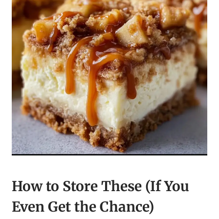
How to Store These (If You
Even Get the Chance)