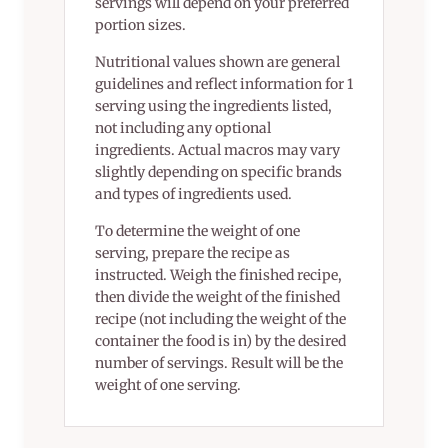
servings will depend on your preferred
portion sizes.
Nutritional values shown are general
guidelines and reflect information for 1
serving using the ingredients listed,
not including any optional
ingredients. Actual macros may vary
slightly depending on specific brands
and types of ingredients used.
To determine the weight of one
serving, prepare the recipe as
instructed. Weigh the finished recipe,
then divide the weight of the finished
recipe (not including the weight of the
container the food is in) by the desired
number of servings. Result will be the
weight of one serving.