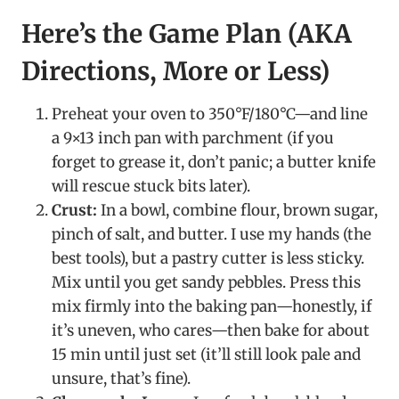
Here’s the Game Plan (AKA
Directions, More or Less)
Preheat your oven to 350°F/180°C—and line
a 9×13 inch pan with parchment (if you
forget to grease it, don’t panic; a butter knife
will rescue stuck bits later).
Crust:
In a bowl, combine flour, brown sugar,
pinch of salt, and butter. I use my hands (the
best tools), but a pastry cutter is less sticky.
Mix until you get sandy pebbles. Press this
mix firmly into the baking pan—honestly, if
it’s uneven, who cares—then bake for about
15 min until just set (it’ll still look pale and
unsure, that’s fine).