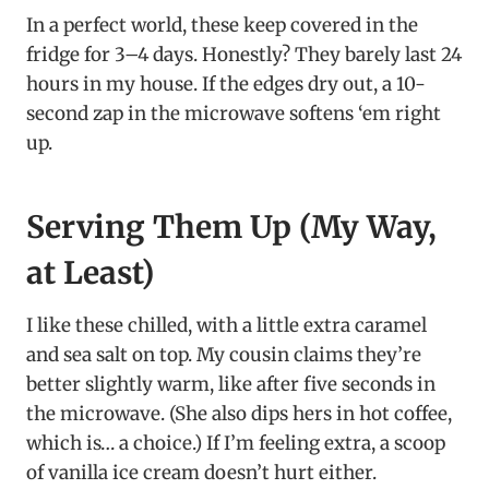
In a perfect world, these keep covered in the
fridge for 3–4 days. Honestly? They barely last 24
hours in my house. If the edges dry out, a 10-
second zap in the microwave softens ‘em right
up.
Serving Them Up (My Way,
at Least)
I like these chilled, with a little extra caramel
and sea salt on top. My cousin claims they’re
better slightly warm, like after five seconds in
the microwave. (She also dips hers in hot coffee,
which is… a choice.) If I’m feeling extra, a scoop
of vanilla ice cream doesn’t hurt either.