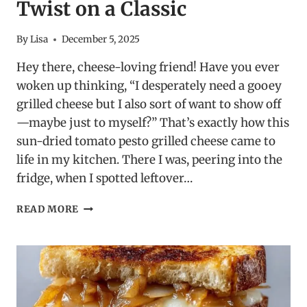
Twist on a Classic
By
Lisa
December 5, 2025
Hey there, cheese-loving friend! Have you ever
woken up thinking, “I desperately need a gooey
grilled cheese but I also sort of want to show off
—maybe just to myself?” That’s exactly how this
sun-dried tomato pesto grilled cheese came to
life in my kitchen. There I was, peering into the
fridge, when I spotted leftover…
SUN-
READ MORE
DRIED
TOMATO
PESTO
GRILLED
CHEESE
–
A