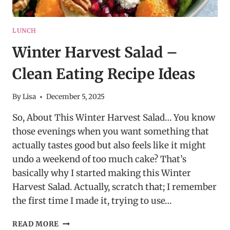
LUNCH
Winter Harvest Salad –
Clean Eating Recipe Ideas
By
Lisa
December 5, 2025
So, About This Winter Harvest Salad… You know
those evenings when you want something that
actually tastes good but also feels like it might
undo a weekend of too much cake? That’s
basically why I started making this Winter
Harvest Salad. Actually, scratch that; I remember
the first time I made it, trying to use…
WINTER
READ MORE