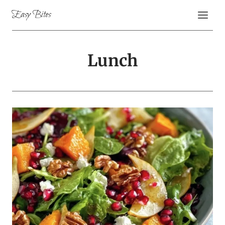
Skip
Easy Bites
to
content
Lunch