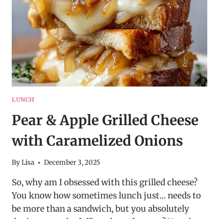
BOLD
TWIST
ON
A
CLASSIC
LUNCH
Pear & Apple Grilled Cheese
with Caramelized Onions
By
Lisa
December 3, 2025
So, why am I obsessed with this grilled cheese?
You know how sometimes lunch just… needs to
be more than a sandwich, but you absolutely