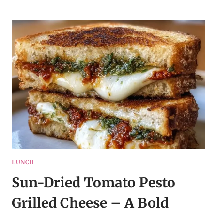
HARVEST
SALAD
–
CLEAN
EATING
RECIPE
IDEAS
LUNCH
Sun-Dried Tomato Pesto
Grilled Cheese – A Bold