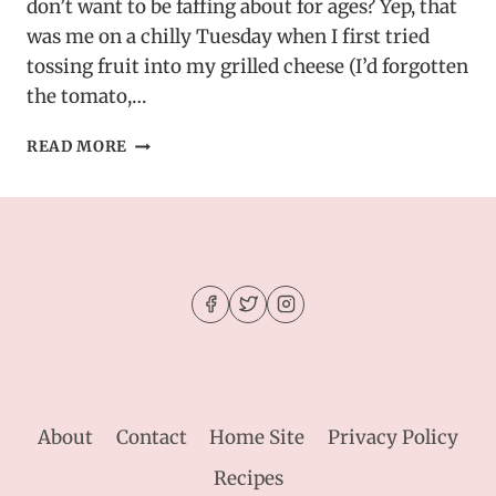
don’t want to be faffing about for ages? Yep, that
was me on a chilly Tuesday when I first tried
tossing fruit into my grilled cheese (I’d forgotten
the tomato,…
PEAR
READ MORE
&
APPLE
GRILLED
CHEESE
WITH
CARAMELIZED
ONIONS
About
Contact
Home Site
Privacy Policy
Recipes