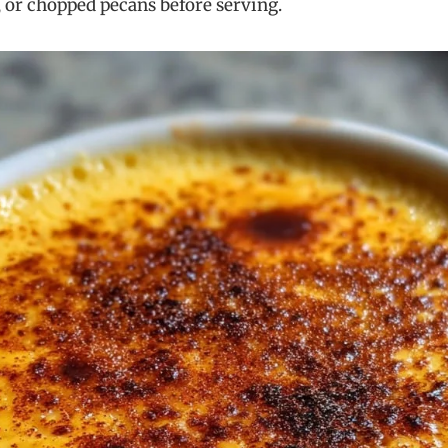
, or chopped pecans before serving.