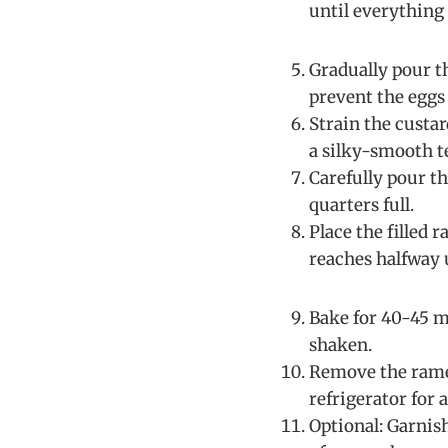
until everything 
Gradually pour 
prevent the eggs
Strain the custa
a silky-smooth t
Carefully pour t
quarters full.
Place the filled 
reaches halfway u
Bake for 40-45 mi
shaken.
Remove the ramek
refrigerator for 
Optional: Garnis