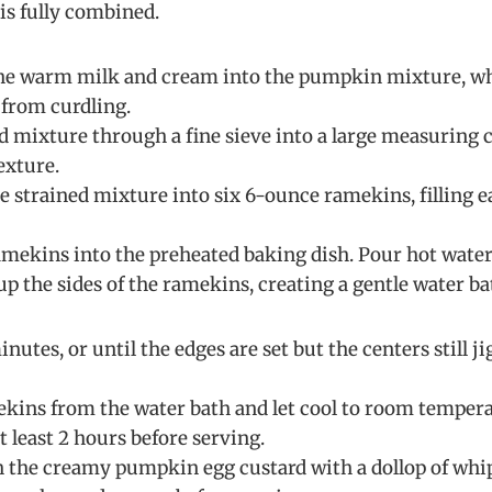
is fully combined.
the warm milk and cream into the pumpkin mixture, wh
 from curdling.
rd mixture through a fine sieve into a large measuring 
exture.
he strained mixture into six 6-ounce ramekins, filling 
ramekins into the preheated baking dish. Pour hot water 
p the sides of the ramekins, creating a gentle water ba
nutes, or until the edges are set but the centers still j
ins from the water bath and let cool to room temperat
at least 2 hours before serving.
h the creamy pumpkin egg custard with a dollop of whip