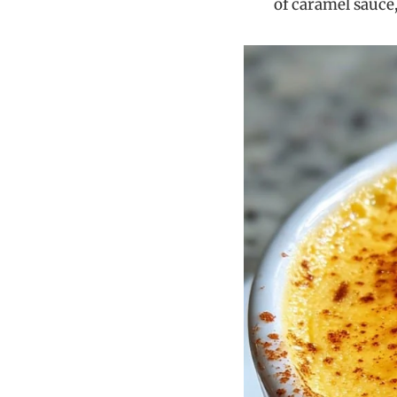
of caramel sauce