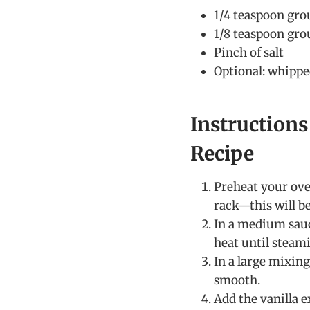
1/4 teaspoon gr
1/8 teaspoon gro
Pinch of salt
Optional: whippe
Instruction
Recipe
Preheat your oven
rack—this will be
In a medium sau
heat until steami
In a large mixin
smooth.
Add the vanilla e