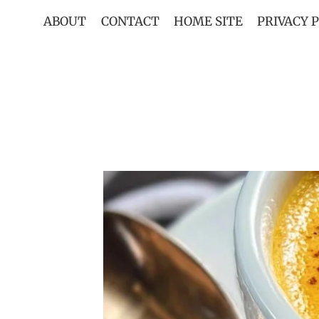
Skip
ABOUT
CONTACT
HOME SITE
PRIVACY 
to
content