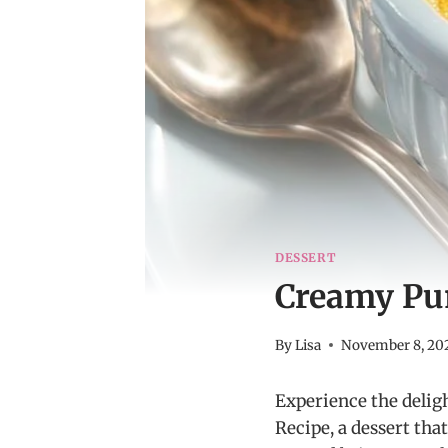
DESSERT
Creamy Pu
By
Lisa
November 8, 20
Experience the delig
Recipe, a dessert th