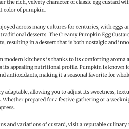
er the rich, velvety character of classic egg custard wi
t color of pumpkin.
njoyed across many cultures for centuries, with eggs 
traditional desserts. The Creamy Pumpkin Egg Custard
, resulting in a dessert that is both nostalgic and inno
 in modern kitchens is thanks to its comforting aroma a
as its appealing nutritional profile. Pumpkin is known fo
nd antioxidants, making it a seasonal favorite for whol
ery adaptable, allowing you to adjust its sweetness, tex
. Whether prepared for a festive gathering or a weekni
mpress.
ns and variations of custard, visit a reputable culinary