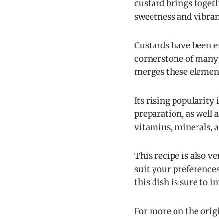
custard brings togeth
sweetness and vibran
Custards have been e
cornerstone of many 
merges these elements
Its rising popularity
preparation, as well 
vitamins, minerals, a
This recipe is also v
suit your preferences
this dish is sure to i
For more on the origi