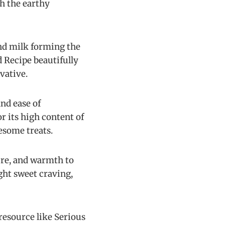
th the earthy
and milk forming the
 Recipe beautifully
vative.
nd ease of
r its high content of
esome treats.
ture, and warmth to
ght sweet craving,
 resource like Serious