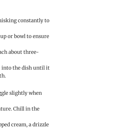
isking constantly to
cup or bowl to ensure
each about three-
into the dish until it
th.
iggle slightly when
ure. Chill in the
ped cream, a drizzle