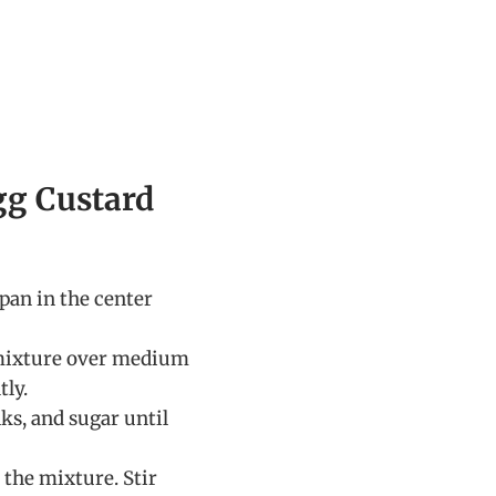
gg Custard
 pan in the center
mixture over medium
tly.
ks, and sugar until
 the mixture. Stir