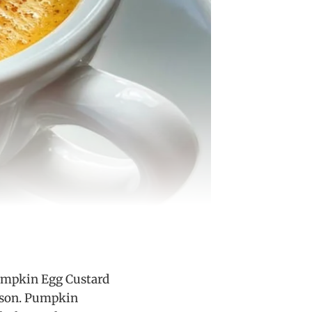
Pumpkin Egg Custard
eason. Pumpkin