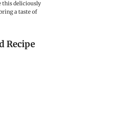
 this deliciously
ing a taste of
d Recipe