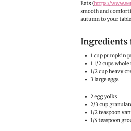
Eats (
https://www.se
smooth and comforti
autumn to your table
Ingredients
1 cup pumpkin p
1 1/2 cups whole
1/2 cup heavy c
3 large eggs
2 egg yolks
2/3 cup granulat
1/2 teaspoon vani
1/4 teaspoon gr