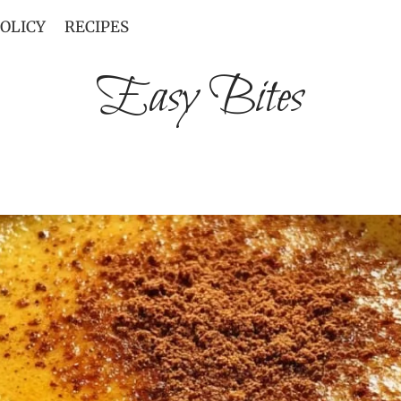
POLICY
RECIPES
Easy Bites