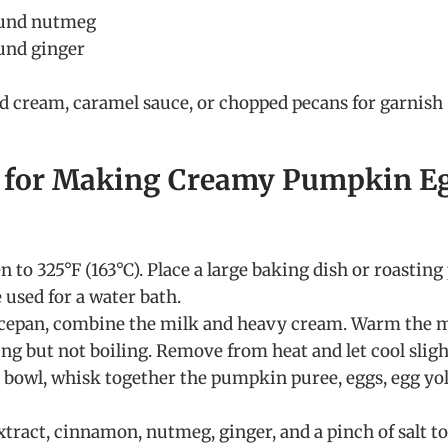
ound nutmeg
und ginger
d cream, caramel sauce, or chopped pecans for garnish
s for Making Creamy Pumpkin E
 to 325°F (163°C). Place a large baking dish or roasting
 used for a water bath.
cepan, combine the milk and heavy cream. Warm the 
ng but not boiling. Remove from heat and let cool sligh
g bowl, whisk together the pumpkin puree, eggs, egg yol
xtract, cinnamon, nutmeg, ginger, and a pinch of salt to