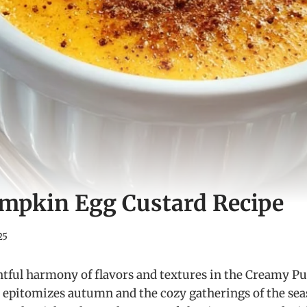
mpkin Egg Custard Recipe
25
htful harmony of flavors and textures in the Creamy 
at epitomizes autumn and the cozy gatherings of the s