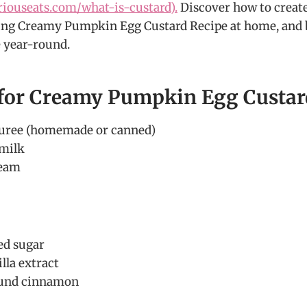
riouseats.com/what-is-custard).
Discover how to create
ng Creamy Pumpkin Egg Custard Recipe at home, and br
 year-round.
 for Creamy Pumpkin Egg Custar
uree (homemade or canned)
 milk
ream
ed sugar
lla extract
ound cinnamon